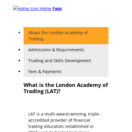
Home
Faqs
About the London Academy of
Trading
Admissions & Requirements
Trading and Skills Development
Fees & Payments
What is the London Academy of
Trading (LAT)?
LAT is a multi-award-winning, triple-
accredited provider of financial
trading education, established in