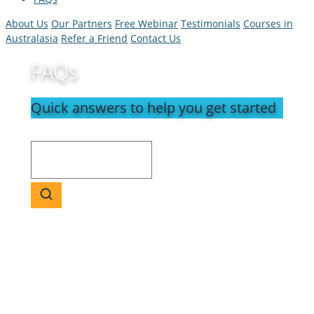
About Us
Our Partners
Free Webinar
Testimonials
Courses in
Australasia
Refer a Friend
Contact Us
FAQs
Quick answers to help you get started