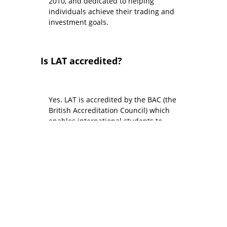
2010, and dedicated to helping
individuals achieve their trading and
investment goals.
Is LAT accredited?
Yes. LAT is accredited by the BAC (the
British Accreditation Council) which
enables international students to
study in person at LAT on a Standard
UK Visitor Visa. Also, LAT’s flagship 12-
week Advanced Diploma programme
is accredited by ABE, and our shorter
trading courses are certified by CPD
(Continuing Professional
Development).