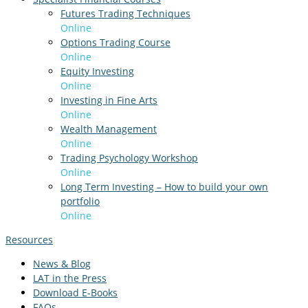
Futures Trading Techniques
Online
Options Trading Course
Online
Equity Investing
Online
Investing in Fine Arts
Online
Wealth Management
Online
Trading Psychology Workshop
Online
Long Term Investing – How to build your own
portfolio
Online
Resources
News & Blog
LAT in the Press
Download E-Books
FAQs