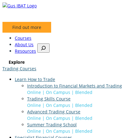
Skip
to
content
Find out more
Courses
About Us
S
Resources
e
a
Explore
r
Trading Courses
c
h
Learn How to Trade
Introduction to Financial Markets and Trading
Online | On Campus | Blended
Trading Skills Course
Online | On Campus | Blended
Advanced Trading Course
Online | On Campus | Blended
Summer Trading School
Online | On Campus | Blended
Specialist Financial Courses