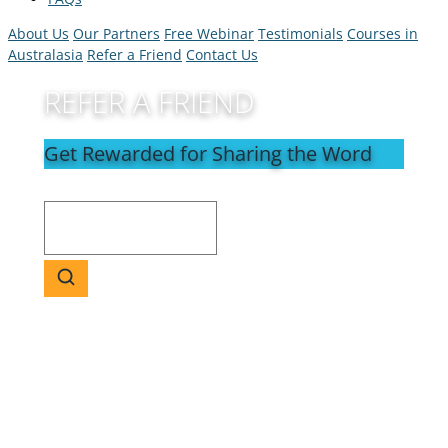
About Us
Our Partners
Free Webinar
Testimonials
Courses in
Australasia
Refer a Friend
Contact Us
REFER A FRIEND
Get Rewarded for Sharing the Word