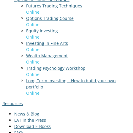
Futures Trading Techniques
Online
Options Trading Course
Online
Equity Investing
Online
Investing in Fine Arts
Online
Wealth Management
Online
Trading Psychology Workshop
Online
Long Term Investing – How to build your own
portfolio
Online
Resources
News & Blog
LAT in the Press
Download E-Books
FAQs