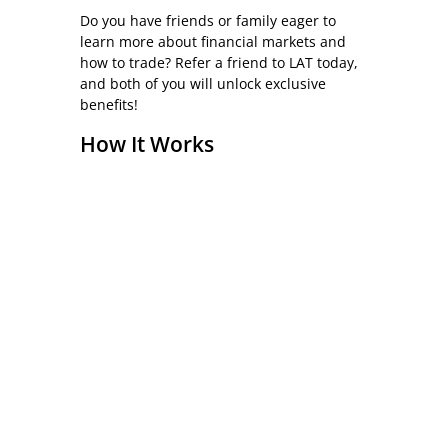
Do you have friends or family eager to
learn more about financial markets and
how to trade? Refer a friend to LAT today,
and both of you will unlock exclusive
benefits!
How It Works
To qualify for the rewards, just ask the
new prospective (referred) student to
complete the short online form below.
(This needs to be done by the new
prospect to comply with UK GDPR rules.)
Eligible Courses
The refer-a-friend scheme is available for
all LAT courses.
Who Can Refer?
Any current or former LAT student.