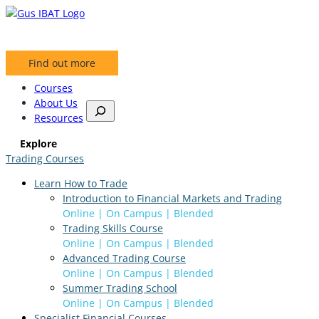
Skip
to
content
Find out more
Courses
About Us
S
Resources
e
a
Explore
r
Trading Courses
c
h
Learn How to Trade
Introduction to Financial Markets and Trading
Online | On Campus | Blended
Trading Skills Course
Online | On Campus | Blended
Advanced Trading Course
Online | On Campus | Blended
Summer Trading School
Online | On Campus | Blended
Specialist Financial Courses