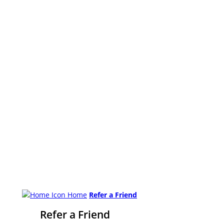
Home
Refer a Friend
Refer a Friend