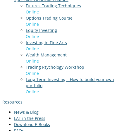
Futures Trading Techniques
Online
Options Trading Course
Online
Equity Investing
Online
Investing in Fine Arts
Online
Wealth Management
Online
Trading Psychology Workshop
Online
Long Term Investing – How to build your own
portfolio
Online
Resources
News & Blog
LAT in the Press
Download E-Books
FAQs