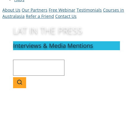
About Us
Our Partners
Free Webinar
Testimonials
Courses in
Australasia
Refer a Friend
Contact Us
LAT IN THE PRESS
Interviews & Media Mentions