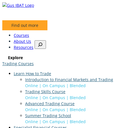
Skip
to
content
Find out more
Courses
About Us
S
Resources
e
a
Explore
r
Trading Courses
c
h
Learn How to Trade
Introduction to Financial Markets and Trading
Online | On Campus | Blended
Trading Skills Course
Online | On Campus | Blended
Advanced Trading Course
Online | On Campus | Blended
Summer Trading School
Online | On Campus | Blended
Specialist Financial Courses