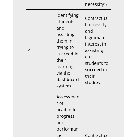
necessity”)
Identifying
Contractua
students
l necessity
and
and
assisting
legitimate
them in
interest in
trying to
4
assisting
succeed in
our
their
students to
learning
succeed in
via the
their
dashboard
studies
system.
Assessmen
t of
academic
progress
and
performan
ce
Contractua