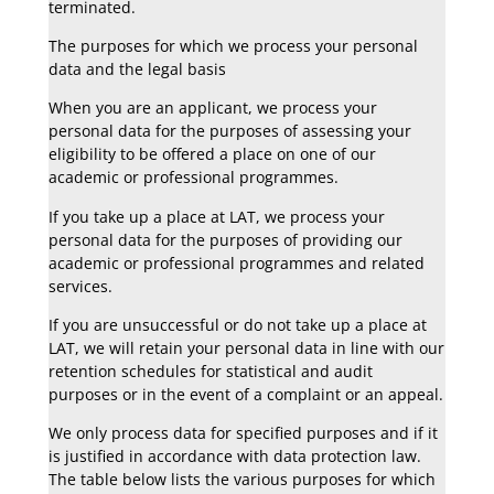
terminated.
The purposes for which we process your personal
data and the legal basis
When you are an applicant, we process your
personal data for the purposes of assessing your
eligibility to be offered a place on one of our
academic or professional programmes.
If you take up a place at LAT, we process your
personal data for the purposes of providing our
academic or professional programmes and related
services.
If you are unsuccessful or do not take up a place at
LAT, we will retain your personal data in line with our
retention schedules for statistical and audit
purposes or in the event of a complaint or an appeal.
We only process data for specified purposes and if it
is justified in accordance with data protection law.
The table below lists the various purposes for which