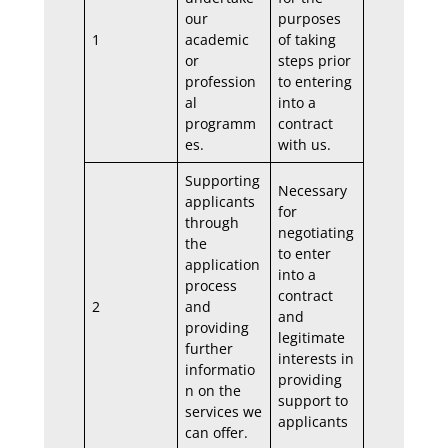
our
purposes
1
academic
of taking
or
steps prior
profession
to entering
al
into a
programm
contract
es.
with us.
Supporting
Necessary
applicants
for
through
negotiating
the
to enter
application
into a
process
contract
2
and
and
providing
legitimate
further
interests in
informatio
providing
n on the
support to
services we
applicants
can offer.