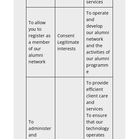
services
To operate
and
To allow
develop
you to
our alumni
register as
Consent
network
a member
Legitimate
and the
of our
interests
activities of
alumni
our alumni
network
programm
e
To provide
efficient
client care
and
services
To ensure
To
that our
administer
technology
and
operates