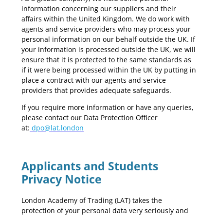
information concerning our suppliers and their
affairs within the United Kingdom. We do work with
agents and service providers who may process your
personal information on our behalf outside the UK. If
your information is processed outside the UK, we will
ensure that it is protected to the same standards as
if it were being processed within the UK by putting in
place a contract with our agents and service
providers that provides adequate safeguards.
If you require more information or have any queries,
please contact our Data Protection Officer
at:
dpo@lat.london
Applicants and Students
Privacy Notice
London Academy of Trading (LAT) takes the
protection of your personal data very seriously and