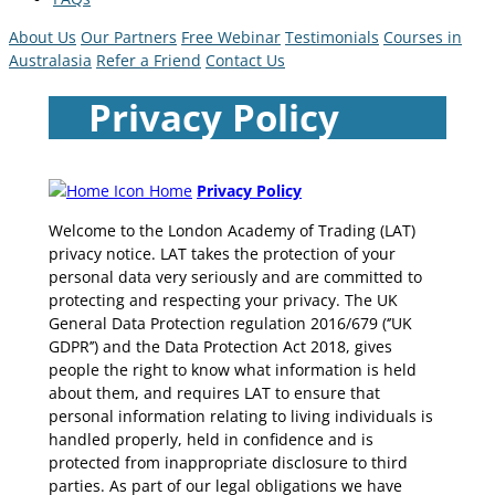
About Us
Our Partners
Free Webinar
Testimonials
Courses in
Australasia
Refer a Friend
Contact Us
Privacy Policy
Home
Privacy Policy
Welcome to the London Academy of Trading (LAT)
privacy notice. LAT takes the protection of your
personal data very seriously and are committed to
protecting and respecting your privacy. The UK
General Data Protection regulation 2016/679 (‘’UK
GDPR’’) and the Data Protection Act 2018, gives
people the right to know what information is held
about them, and requires LAT to ensure that
personal information relating to living individuals is
handled properly, held in confidence and is
protected from inappropriate disclosure to third
parties. As part of our legal obligations we have