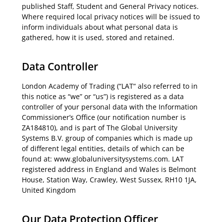
published Staff, Student and General Privacy notices.
Where required local privacy notices will be issued to
inform individuals about what personal data is
gathered, how it is used, stored and retained.
Data Controller
London Academy of Trading (“LAT“ also referred to in
this notice as “we” or “us”) is registered as a data
controller of your personal data with the Information
Commissioner’s Office (our notification number is
ZA184810), and is part of The Global University
Systems B.V. group of companies which is made up
of different legal entities, details of which can be
found at: www.globaluniversitysystems.com. LAT
registered address in England and Wales is Belmont
House, Station Way, Crawley, West Sussex, RH10 1JA,
United Kingdom
Our Data Protection Officer