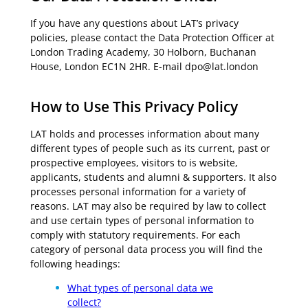
If you have any questions about LAT’s privacy
policies, please contact the Data Protection Officer at
London Trading Academy, 30 Holborn, Buchanan
House, London EC1N 2HR. E-mail dpo@lat.london
How to Use This Privacy Policy
LAT holds and processes information about many
different types of people such as its current, past or
prospective employees, visitors to is website,
applicants, students and alumni & supporters. It also
processes personal information for a variety of
reasons. LAT may also be required by law to collect
and use certain types of personal information to
comply with statutory requirements. For each
category of personal data process you will find the
following headings:
What types of personal data we
collect?