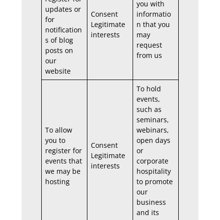
you with
updates or
Consent
informatio
for
Legitimate
n that you
notification
interests
may
s of blog
request
posts on
from us
our
website
To hold
events,
such as
seminars,
To allow
webinars,
you to
open days
Consent
register for
or
Legitimate
events that
corporate
interests
we may be
hospitality
hosting
to promote
our
business
and its