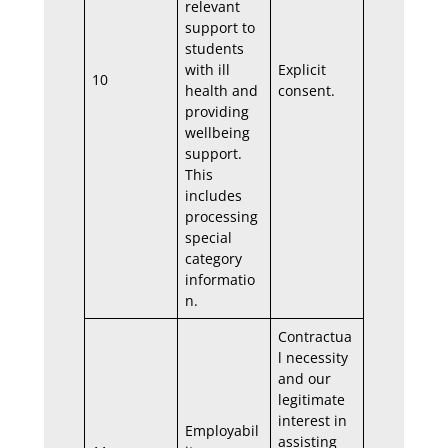
relevant
support to
students
with ill
Explicit
10
health and
consent.
providing
wellbeing
support.
This
includes
processing
special
category
informatio
n.
Contractua
l necessity
and our
legitimate
interest in
Employabil
assisting