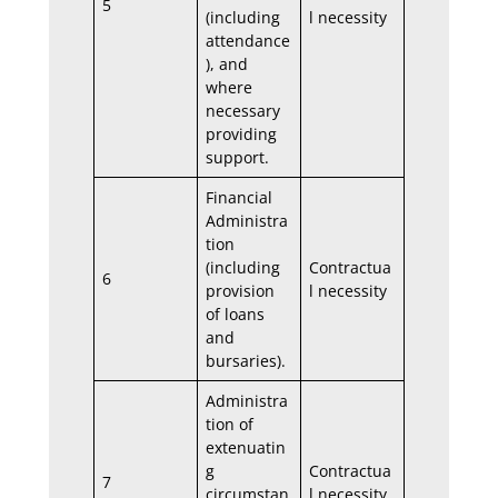
5
(including
l necessity
attendance
), and
where
necessary
providing
support.
Financial
Administra
tion
(including
Contractua
6
provision
l necessity
of loans
and
bursaries).
Administra
tion of
extenuatin
g
Contractua
7
circumstan
l necessity