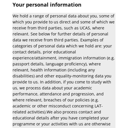
Your personal information
We hold a range of personal data about you, some of
which you provide to us direct and some of which we
receive from third parties, such as UCAS, where
relevant. See below for further details of personal
data we receive from third parties. Examples of
categories of personal data which we hold are: your
contact details, prior educational
experience/attainment, immigration information (e.g.
passport details, language proficiency), where
relevant, health information (including any
disabilities) and other equality-monitoring data you
provide to us. In addition, if you come to study with
us, we process data about your academic
performance, attendance and progression, and
where relevant, breaches of our policies (e.g.
academic or other misconduct concerning LAT-
related activities).We also process contact and
educational details after you have completed your
programme or your activities with us are otherwise