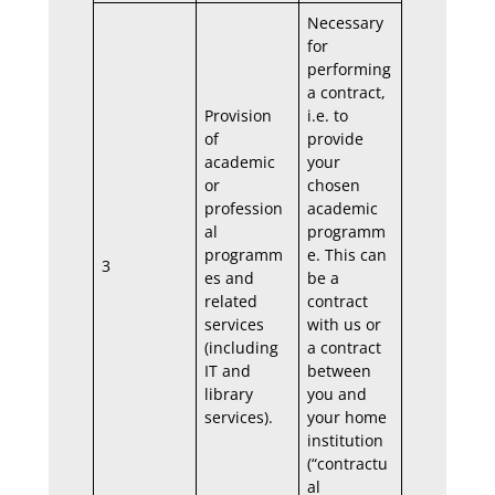
Necessary
for
performing
a contract,
Provision
i.e. to
of
provide
academic
your
or
chosen
profession
academic
al
programm
programm
e. This can
3
es and
be a
related
contract
services
with us or
(including
a contract
IT and
between
library
you and
services).
your home
institution
(“contractu
al