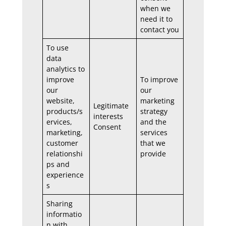
when we
need it to
contact you
To use
data
analytics to
improve
To improve
our
our
website,
marketing
Legitimate
products/s
strategy
interests
ervices,
and the
Consent
marketing,
services
customer
that we
relationshi
provide
ps and
experience
s
Sharing
informatio
n with