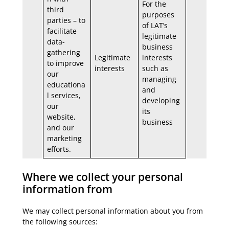
For the
third
purposes
parties – to
of LAT’s
facilitate
legitimate
data-
business
gathering
Legitimate
interests
to improve
interests
such as
our
managing
educationa
and
l services,
developing
our
its
website,
business
and our
marketing
efforts.
Where we collect your personal
information from
We may collect personal information about you from
the following sources: