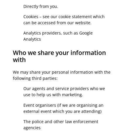
Directly from you.
Cookies – see our cookie statement which
can be accessed from our website.
Analytics providers, such as Google
Analytics
Who we share your information
with
We may share your personal information with the
following third parties:
Our agents and service providers who we
use to help us with marketing.
Event organisers (if we are organising an
external event which you are attending)
The police and other law enforcement
agencies