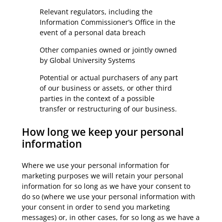
Relevant regulators, including the
Information Commissioner’s Office in the
event of a personal data breach
Other companies owned or jointly owned
by Global University Systems
Potential or actual purchasers of any part
of our business or assets, or other third
parties in the context of a possible
transfer or restructuring of our business.
How long we keep your personal
information
Where we use your personal information for
marketing purposes we will retain your personal
information for so long as we have your consent to
do so (where we use your personal information with
your consent in order to send you marketing
messages) or, in other cases, for so long as we have a