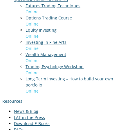
Futures Trading Techniques
Online
Options Trading Course
Online
Equity Investing
Online
Investing in Fine Arts
Online
Wealth Management
Online
Trading Psychology Workshop
Online
Long Term Investing – How to build your own
portfolio
Online
Resources
News & Blog
LAT in the Press
Download E-Books
FAQs