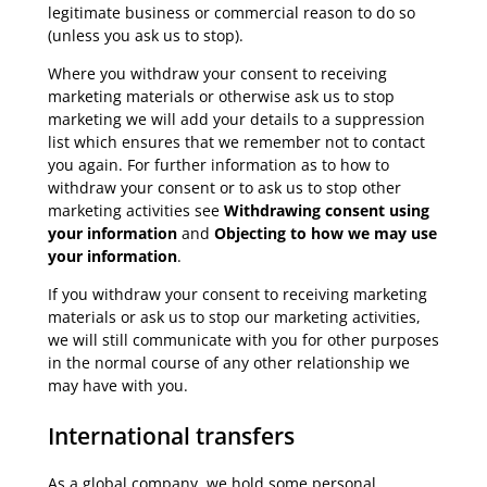
legitimate business or commercial reason to do so
(unless you ask us to stop).
Where you withdraw your consent to receiving
marketing materials or otherwise ask us to stop
marketing we will add your details to a suppression
list which ensures that we remember not to contact
you again. For further information as to how to
withdraw your consent or to ask us to stop other
marketing activities see
Withdrawing consent using
your information
and
Objecting to how we may use
your information
.
If you withdraw your consent to receiving marketing
materials or ask us to stop our marketing activities,
we will still communicate with you for other purposes
in the normal course of any other relationship we
may have with you.
International transfers
As a global company, we hold some personal