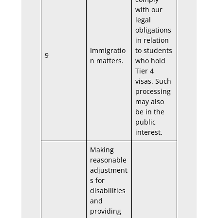
with our
legal
obligations
in relation
Immigratio
to students
9
n matters.
who hold
Tier 4
visas. Such
processing
may also
be in the
public
interest.
Making
reasonable
adjustment
s for
disabilities
and
providing