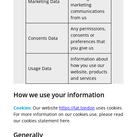
Marketing Data
marketing
communications
from us
Any permissions,
consents or
Consents Data
preferences that
you give us
Information about
how you use our
Usage Data
website, products
and services
How we use your information
Cookies:
Our website
https://lat.london
uses cookies.
For more information on our cookies use, please read
our cookies statement here.
Generally