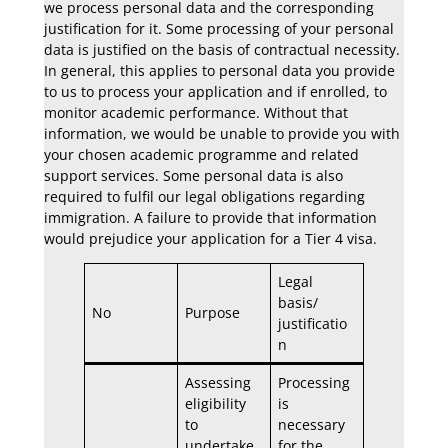
we process personal data and the corresponding
justification for it. Some processing of your personal
data is justified on the basis of contractual necessity.
In general, this applies to personal data you provide
to us to process your application and if enrolled, to
monitor academic performance. Without that
information, we would be unable to provide you with
your chosen academic programme and related
support services. Some personal data is also
required to fulfil our legal obligations regarding
immigration. A failure to provide that information
would prejudice your application for a Tier 4 visa.
Legal
basis/
No
Purpose
justificatio
n
Assessing
Processing
eligibility
is
to
necessary
undertake
for the