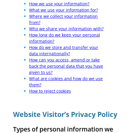
How we use your information?
What we use your information for?
Where we collect your information
from?
Who we share your information with?
How long do we keep your personal
information?
How do we store and transfer your
data internationally?
How can you access, amend or take
back the personal data that you have
given to us?
What are cookies and how do we use
them?
How to reject cookies
Website Visitor’s Privacy Policy
Types of personal information we