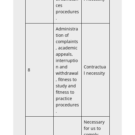
ces
procedures
.
Administra
tion of
complaints
, academic
appeals,
interruptio
n and
Contractua
8
withdrawal
l necessity
, fitness to
study and
fitness to
practice
procedures
.
Necessary
for us to
comply