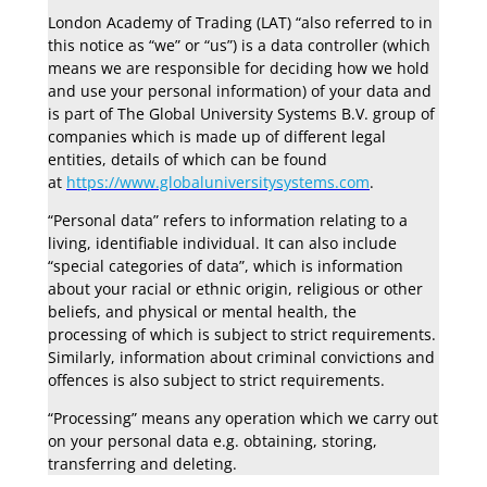
London Academy of Trading (LAT) “also referred to in
this notice as “we” or “us”) is a data controller (which
means we are responsible for deciding how we hold
and use your personal information) of your data and
is part of The Global University Systems B.V. group of
companies which is made up of different legal
entities, details of which can be found
at
https://www.globaluniversitysystems.com
.
“Personal data” refers to information relating to a
living, identifiable individual. It can also include
“special categories of data”, which is information
about your racial or ethnic origin, religious or other
beliefs, and physical or mental health, the
processing of which is subject to strict requirements.
Similarly, information about criminal convictions and
offences is also subject to strict requirements.
“Processing” means any operation which we carry out
on your personal data e.g. obtaining, storing,
transferring and deleting.