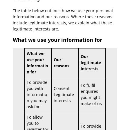
The table below outlines how we use your personal
information and our reasons. Where these reasons
include legitimate interests, we explain what these
legitimate interests are.
What we use your information for
What we
Our
use your
Our
legitimate
informatio
reasons
interests
n for
To provide
To fulfil
you with
Consent
enquires
informatio
Legitimate
you might
n you may
interests
make of us
ask for
To allow
you to
To provide
register for