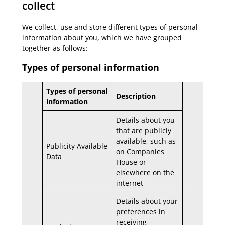
collect
We collect, use and store different types of personal
information about you, which we have grouped
together as follows:
Types of personal information
Types of personal
Description
information
Details about you
that are publicly
available, such as
Publicity Available
on Companies
Data
House or
elsewhere on the
internet
Details about your
preferences in
receiving