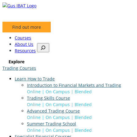
Skip
to
content
Find out more
Courses
About Us
S
Resources
e
a
Explore
r
Trading Courses
c
h
Learn How to Trade
Introduction to Financial Markets and Trading
Online | On Campus | Blended
Trading Skills Course
Online | On Campus | Blended
Advanced Trading Course
Online | On Campus | Blended
Summer Trading School
Online | On Campus | Blended
Specialist Financial Courses