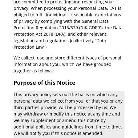
are committed to protecting and respecting your
privacy. When processing your Personal Data, LAT is
obliged to fulfil individuals’ reasonable expectations
of privacy by complying with the General Data
Protection Regulation 2016/679 (‘’UK GDPR’’), the Data
Protection Act 2018 (DPA), and other relevant
legislation and regulations (collectively “Data
Protection Law”)
We collect, use and store different types of personal
information about you, which we have grouped
together as follows:
Purpose of this Notice
This privacy policy sets out the basis on which any
personal data we collect from you, or that you or any
third parties provide, will be processed by us. We
may withdraw or modify this notice at any time and
we may supplement or amend this notice by
additional policies and guidelines from time to time.
We will notify you if this notice is amended.