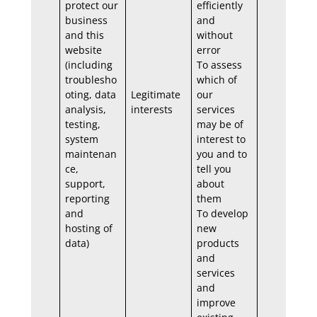
protect our
efficiently
business
and
and this
without
website
error
(including
To assess
troublesho
which of
oting, data
Legitimate
our
analysis,
interests
services
testing,
may be of
system
interest to
maintenan
you and to
ce,
tell you
support,
about
reporting
them
and
To develop
hosting of
new
data)
products
and
services
and
improve