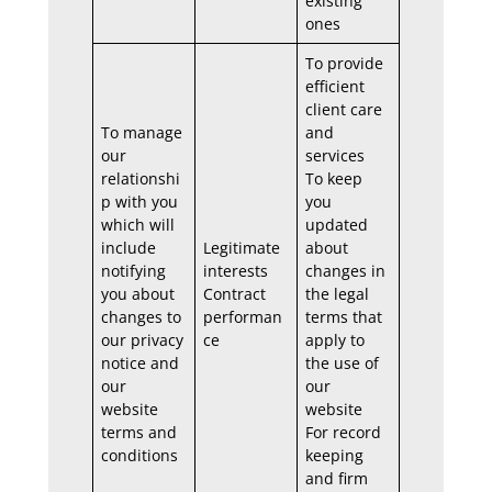
existing
ones
To provide
efficient
client care
To manage
and
our
services
relationshi
To keep
p with you
you
which will
updated
include
Legitimate
about
notifying
interests
changes in
you about
Contract
the legal
changes to
performan
terms that
our privacy
ce
apply to
notice and
the use of
our
our
website
website
terms and
For record
conditions
keeping
and firm