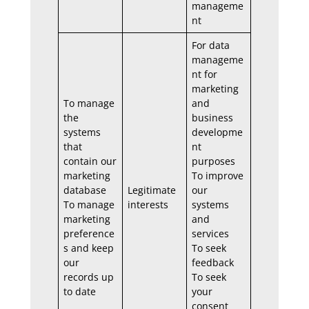
manageme
nt
For data
manageme
nt for
marketing
To manage
and
the
business
systems
developme
that
nt
contain our
purposes
marketing
To improve
database
Legitimate
our
To manage
interests
systems
marketing
and
preference
services
s and keep
To seek
our
feedback
records up
To seek
to date
your
consent