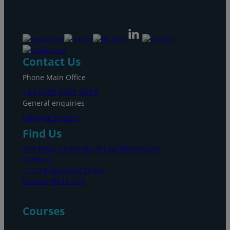
Contact Us
Phone Main Office
+44 (0)20 3435 4629
General enquiries
info@lat.london
Find Us
2nd Floor, University of Law Bloomsbury
Campus,
11-13 Ridgmount Street,
London,WC1E 7AQ
Courses