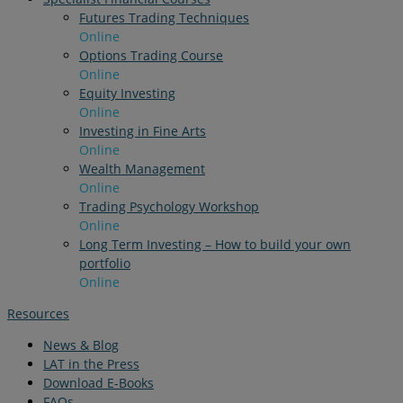
Futures Trading Techniques
Online
Options Trading Course
Online
Equity Investing
Online
Investing in Fine Arts
Online
Wealth Management
Online
Trading Psychology Workshop
Online
Long Term Investing – How to build your own
portfolio
Online
Resources
News & Blog
LAT in the Press
Download E-Books
FAQs