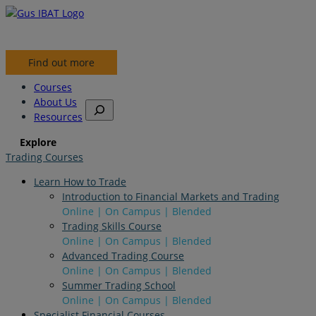
Find out more
Courses
About Us
S
Resources
e
a
Explore
r
Trading Courses
c
h
Learn How to Trade
Introduction to Financial Markets and Trading
Online | On Campus | Blended
Trading Skills Course
Online | On Campus | Blended
Advanced Trading Course
Online | On Campus | Blended
Summer Trading School
Online | On Campus | Blended
Specialist Financial Courses