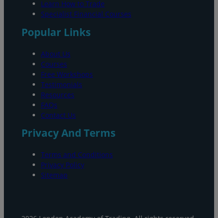
Learn How to Trade
Specialist Financial Courses
Popular Links
About Us
Courses
Free Workshops
Testimonials
Resources
FAQs
Contact Us
Privacy And Terms
Terms and Conditions
Privacy Policy
Sitemap