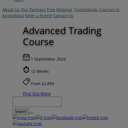
About Us
Our Partners
Free Webinar
Testimonials
Courses in
Australasia
Refer a Friend
Contact Us
Advanced Trading
Course
1 September 2026
12 Weeks
From £2,899
Find Out More
Search