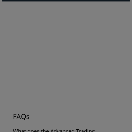
FAQs
What does the Advanced Trading