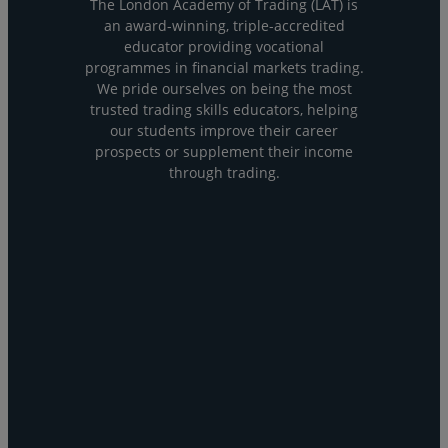
The London Academy of Trading (LAT) is
an award-winning, triple-accredited
educator providing vocational
programmes in financial markets trading.
We pride ourselves on being the most
trusted trading skills educators, helping
our students improve their career
prospects or supplement their income
through trading.