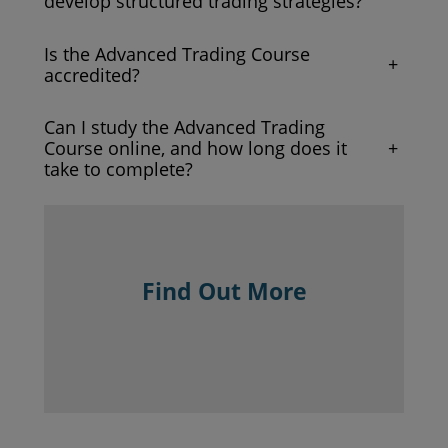
develop structured trading strategies?
Is the Advanced Trading Course
+
accredited?
Can I study the Advanced Trading
+
Course online, and how long does it
take to complete?
Find Out More