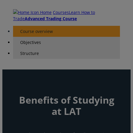
Home
Courses
Learn How to
Trade
Advanced Trading Course
Course overview
Objectives
Structure
Benefits of Studying
at LAT