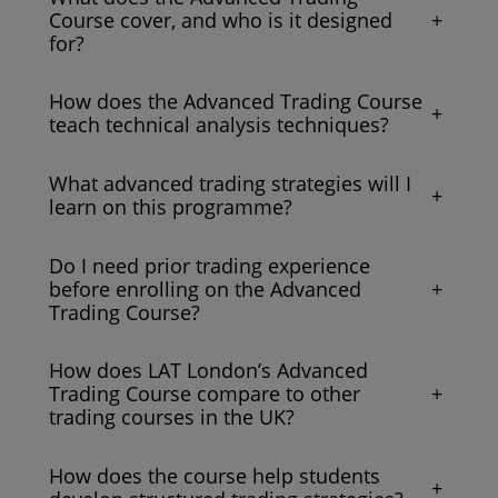
+
Course cover, and who is it designed
for?
How does the Advanced Trading Course
+
teach technical analysis techniques?
What advanced trading strategies will I
+
learn on this programme?
Do I need prior trading experience
+
before enrolling on the Advanced
Trading Course?
How does LAT London’s Advanced
+
Trading Course compare to other
trading courses in the UK?
How does the course help students
+