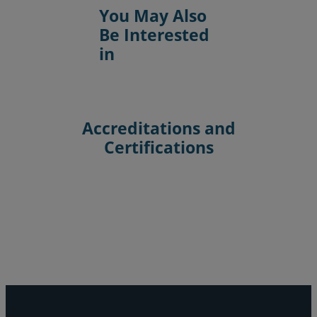
You May Also
Be Interested
in
Accreditations and
Certifications