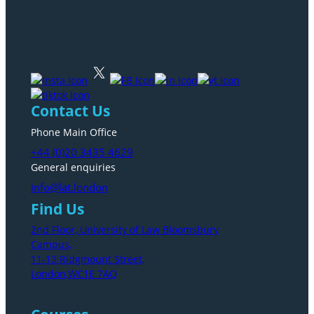
Contact Us
Phone Main Office
+44 (0)20 3435 4629
General enquiries
info@lat.london
Find Us
2nd Floor, University of Law Bloomsbury
Campus,
11-13 Ridgmount Street,
London,WC1E 7AQ