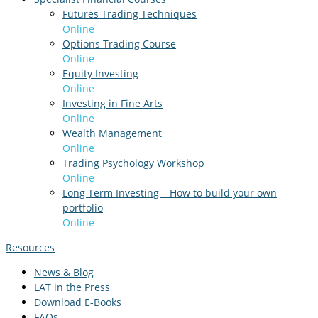
Futures Trading Techniques
Online
Options Trading Course
Online
Equity Investing
Online
Investing in Fine Arts
Online
Wealth Management
Online
Trading Psychology Workshop
Online
Long Term Investing – How to build your own
portfolio
Online
Resources
News & Blog
LAT in the Press
Download E-Books
FAQs