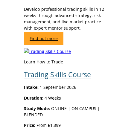
Develop professional trading skills in 12
weeks through advanced strategy, risk
management, and live market practice
with expert mentor support.
Find out more
Learn How to Trade
Trading Skills Course
Intake:
1 September 2026
Duration:
4 Weeks
Study Mode:
ONLINE | ON CAMPUS |
BLENDED
Price:
From £1,899