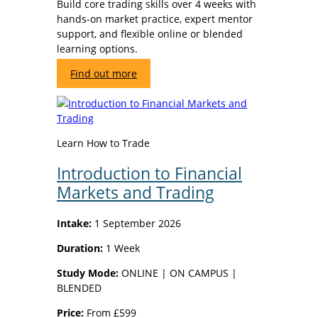
Build core trading skills over 4 weeks with
hands-on market practice, expert mentor
support, and flexible online or blended
learning options.
Find out more
Learn How to Trade
Introduction to Financial
Markets and Trading
Intake:
1 September 2026
Duration:
1 Week
Study Mode:
ONLINE | ON CAMPUS |
BLENDED
Price:
From £599