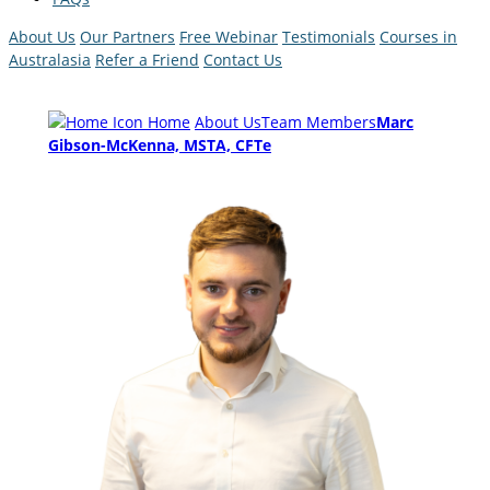
About Us
Our Partners
Free Webinar
Testimonials
Courses in
Australasia
Refer a Friend
Contact Us
Home
About Us
Team Members
Marc
Gibson-McKenna, MSTA, CFTe