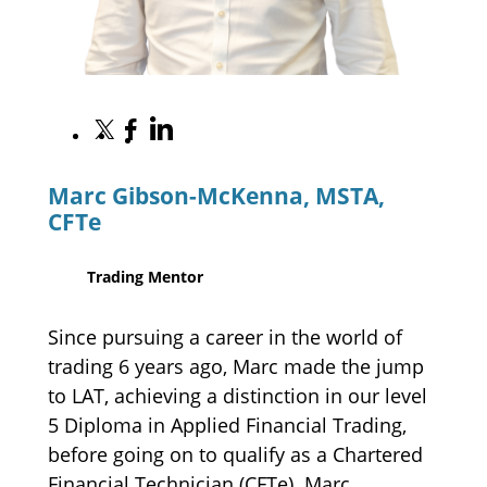
S
S
S
h
h
h
a
a
a
Marc Gibson-McKenna, MSTA,
r
r
r
e
CFTe
e
e
o
o
o
n
n
n
Trading Mentor
L
X
F
i
a
n
c
Since pursuing a career in the world of
k
e
trading 6 years ago, Marc made the jump
e
b
to LAT, achieving a distinction in our level
d
o
I
5 Diploma in Applied Financial Trading,
o
n
k
before going on to qualify as a Chartered
Financial Technician (CFTe). Marc