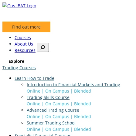
Find out more
Courses
About Us
S
Resources
e
a
Explore
r
Trading Courses
c
h
Learn How to Trade
Introduction to Financial Markets and Trading
Online | On Campus | Blended
Trading Skills Course
Online | On Campus | Blended
Advanced Trading Course
Online | On Campus | Blended
Summer Trading School
Online | On Campus | Blended
Specialist Financial Courses