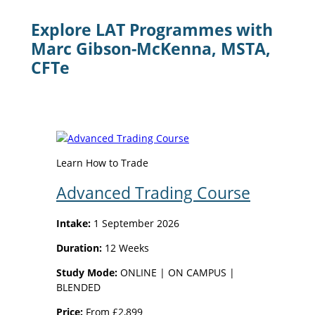
Explore LAT Programmes with
Marc Gibson-McKenna, MSTA,
CFTe
Learn How to Trade
Advanced Trading Course
Intake:
1 September 2026
Duration:
12 Weeks
Study Mode:
ONLINE | ON CAMPUS |
BLENDED
Price:
From £2,899