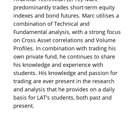
predominantly trades short-term equity
indexes and bond futures. Marc utilises a
combination of Technical and
Fundamental analysis, with a strong focus
on Cross Asset correlations and Volume
Profiles. In combination with trading his
own private fund, he continues to share
his knowledge and experience with
students. His knowledge and passion for
trading are ever present in the research
and analysis that he provides on a daily
basis for LAT’s students, both past and
present.