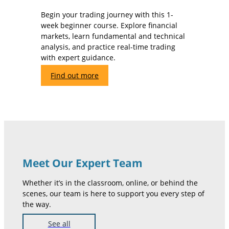
Begin your trading journey with this 1-
week beginner course. Explore financial
markets, learn fundamental and technical
analysis, and practice real-time trading
with expert guidance.
Find out more
Meet Our Expert Team
Whether it’s in the classroom, online, or behind the
scenes, our team is here to support you every step of
the way.
See all