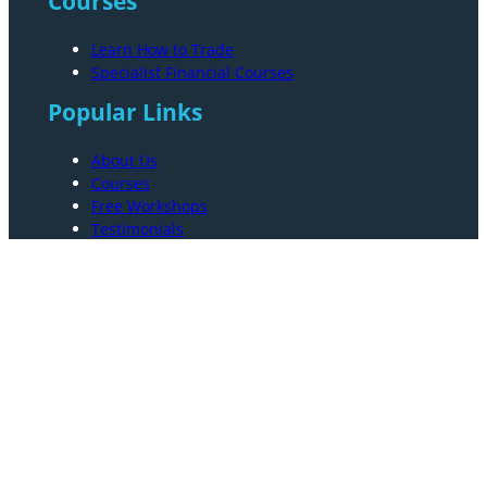
Courses
Learn How to Trade
Specialist Financial Courses
Popular Links
About Us
Courses
Free Workshops
Testimonials
Resources
FAQs
Contact Us
Privacy And Terms
Terms and Conditions
Privacy Policy
Sitemap