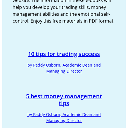
website. The information in these e-books will
help you develop your trading skills, money
management abilities and the emotional self-
control. Enjoy this free materials in PDF format
10 tips for trading success
by Paddy Osborn, Academic Dean and
Managing Director
5 best money management
tips
by Paddy Osborn, Academic Dean and
Managing Director