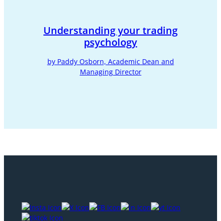
Understanding your trading
psychology
by Paddy Osborn, Academic Dean and
Managing Director