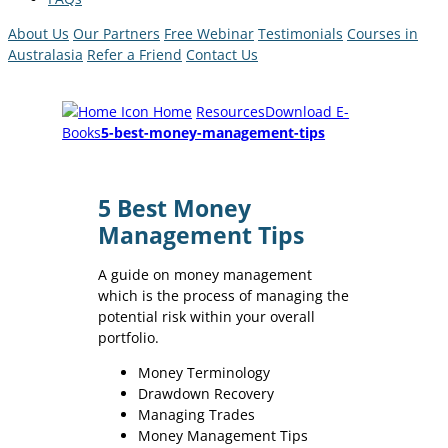
About Us
Our Partners
Free Webinar
Testimonials
Courses in
Australasia
Refer a Friend
Contact Us
Home
Resources
Download E-
Books
5-best-money-management-tips
5 Best Money
Management Tips
A guide on money management
which is the process of managing the
potential risk within your overall
portfolio.
Money Terminology
Drawdown Recovery
Managing Trades
Money Management Tips