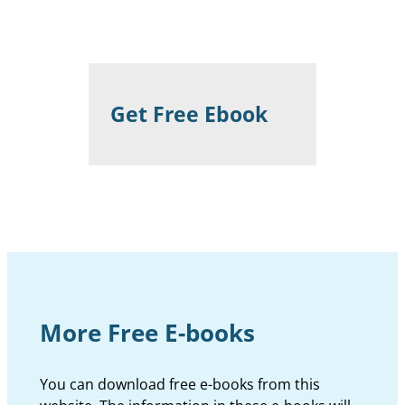
Get Free Ebook
More Free E-books
You can download free e-books from this