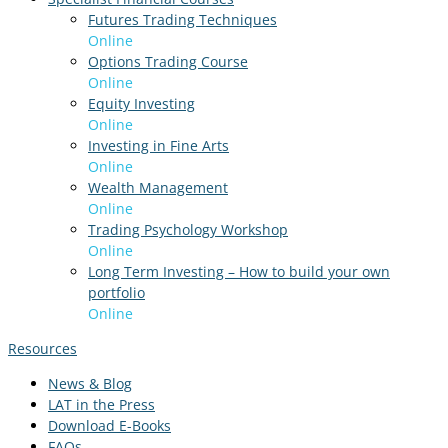
Futures Trading Techniques
Online
Options Trading Course
Online
Equity Investing
Online
Investing in Fine Arts
Online
Wealth Management
Online
Trading Psychology Workshop
Online
Long Term Investing – How to build your own
portfolio
Online
Resources
News & Blog
LAT in the Press
Download E-Books
FAQs