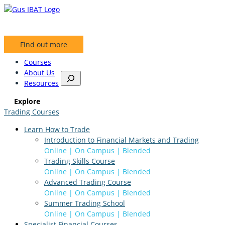
Skip
to
content
Find out more
Courses
About Us
S
Resources
e
a
Explore
r
Trading Courses
c
h
Learn How to Trade
Introduction to Financial Markets and Trading
Online | On Campus | Blended
Trading Skills Course
Online | On Campus | Blended
Advanced Trading Course
Online | On Campus | Blended
Summer Trading School
Online | On Campus | Blended
Specialist Financial Courses