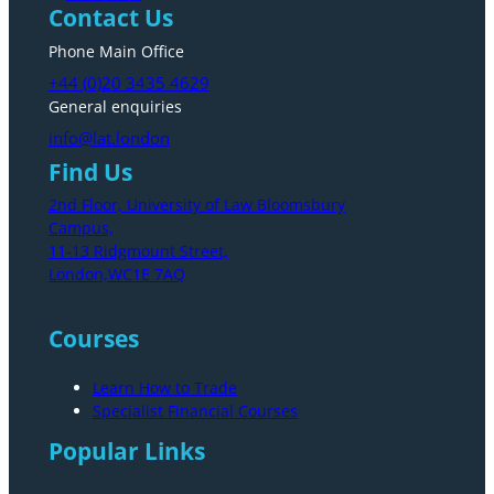
Contact Us
Phone Main Office
+44 (0)20 3435 4629
General enquiries
info@lat.london
Find Us
2nd Floor, University of Law Bloomsbury
Campus,
11-13 Ridgmount Street,
London,WC1E 7AQ
Courses
Learn How to Trade
Specialist Financial Courses
Popular Links