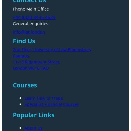
Phone Main Office
+44 (0)20 3435 4629
General enquiries
info@lat.london
Find Us
2nd Floor, University of Law Bloomsbury
Campus,
11-13 Ridgmount Street,
London,WC1E 7AQ
Courses
Learn How to Trade
Specialist Financial Courses
Popular Links
About Us