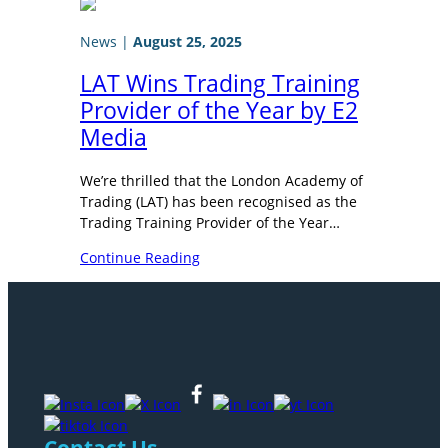
News
|
August 25, 2025
LAT Wins Trading Training
Provider of the Year by E2
Media
We’re thrilled that the London Academy of
Trading (LAT) has been recognised as the
Trading Training Provider of the Year…
Continue Reading
Contact Us