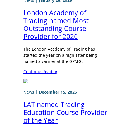
News
|
January 26, 2026
London Academy of
Trading named Most
Outstanding Course
Provider for 2026
The London Academy of Trading has
started the year on a high after being
named a winner at the GPMG…
Continue Reading
News
|
December 15, 2025
LAT named Trading
Education Course Provider
of the Year