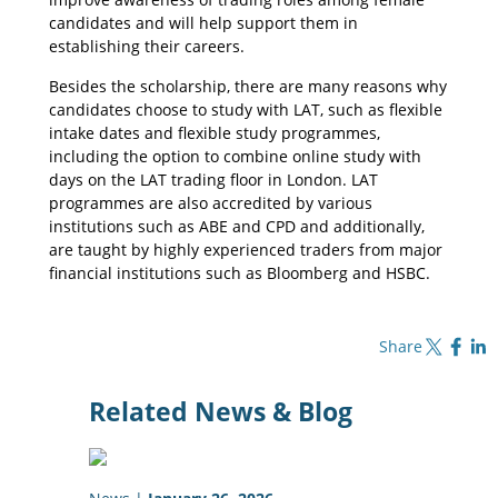
candidates and will help support them in
establishing their careers.
Besides the scholarship, there are many reasons why
candidates choose to study with LAT, such as flexible
intake dates and flexible study programmes,
including the option to combine online study with
days on the LAT trading floor in London. LAT
programmes are also accredited by various
institutions such as ABE and CPD and additionally,
are taught by highly experienced traders from major
financial institutions such as Bloomberg and HSBC.
Share on X
Share on Fa
Share o
Share
Related News & Blog