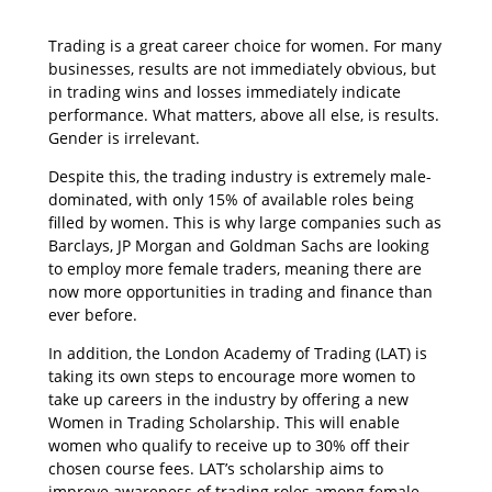
Trading is a great career choice for women. For many
businesses, results are not immediately obvious, but
in trading wins and losses immediately indicate
performance. What matters, above all else, is results.
Gender is irrelevant.
Despite this, the trading industry is extremely male-
dominated, with only 15% of available roles being
filled by women. This is why large companies such as
Barclays, JP Morgan and Goldman Sachs are looking
to employ more female traders, meaning there are
now more opportunities in trading and finance than
ever before.
In addition, the London Academy of Trading (LAT) is
taking its own steps to encourage more women to
take up careers in the industry by offering a new
Women in Trading Scholarship. This will enable
women who qualify to receive up to 30% off their
chosen course fees. LAT’s scholarship aims to
improve awareness of trading roles among female