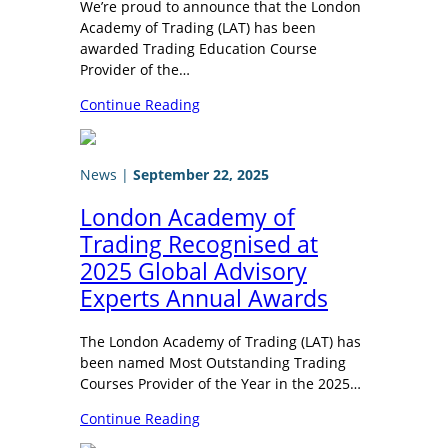
We’re proud to announce that the London
Academy of Trading (LAT) has been
awarded Trading Education Course
Provider of the…
Continue Reading
News
|
September 22, 2025
London Academy of
Trading Recognised at
2025 Global Advisory
Experts Annual Awards
The London Academy of Trading (LAT) has
been named Most Outstanding Trading
Courses Provider of the Year in the 2025…
Continue Reading