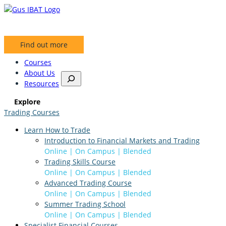
Skip
to
content
Find out more
Courses
About Us
S
Resources
e
a
Explore
r
Trading Courses
c
h
Learn How to Trade
Introduction to Financial Markets and Trading
Online | On Campus | Blended
Trading Skills Course
Online | On Campus | Blended
Advanced Trading Course
Online | On Campus | Blended
Summer Trading School
Online | On Campus | Blended
Specialist Financial Courses