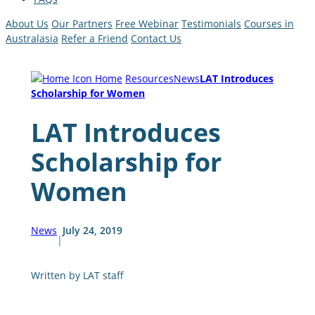
About Us
Our Partners
Free Webinar
Testimonials
Courses in
Australasia
Refer a Friend
Contact Us
Home
Resources
News
LAT Introduces
Scholarship for Women
LAT Introduces
Scholarship for
Women
News
July 24, 2019
|
Written by LAT staff