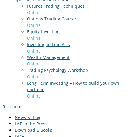
Futures Trading Techniques
Online
Options Trading Course
Online
Equity Investing
Online
Investing in Fine Arts
Online
Wealth Management
Online
Trading Psychology Workshop
Online
Long Term Investing – How to build your own
portfolio
Online
Resources
News & Blog
LAT in the Press
Download E-Books
FAQs