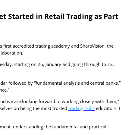
 Started in Retail Trading as Part
 first accredited trading academy and ShareVision, the
llaboration.
nesday, starting on 26, January and going through to 23,
ndar followed by “fundamental analysis and central banks,”
nce.”
e and we are looking forward to working closely with them,”
selves on being the most trusted
trading skills
educators. I
onment, understanding the fundamental and practical