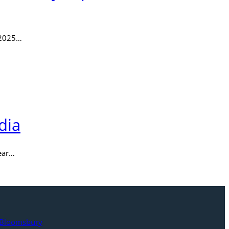
 2025…
dia
Year…
w Bloomsbury