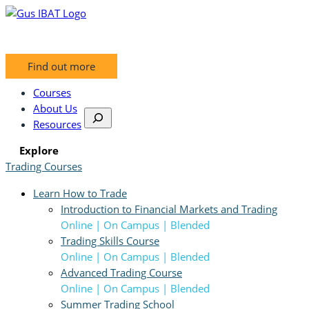
Skip
to
content
Find out more
Courses
About Us
S
Resources
e
a
Explore
r
Trading Courses
c
Learn How to Trade
h
Introduction to Financial Markets and Trading
Online | On Campus | Blended
Trading Skills Course
Online | On Campus | Blended
Advanced Trading Course
Online | On Campus | Blended
Summer Trading School