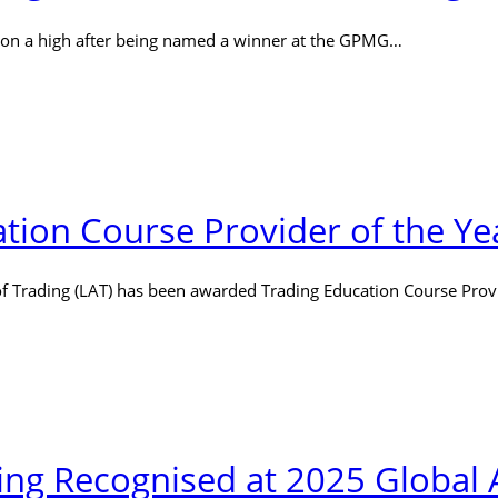
 on a high after being named a winner at the GPMG…
ion Course Provider of the Ye
 Trading (LAT) has been awarded Trading Education Course Prov
ng Recognised at 2025 Global 