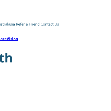
stralasia
Refer a Friend
Contact Us
hareVision
th