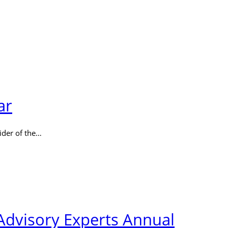
ar
ider of the…
Advisory Experts Annual