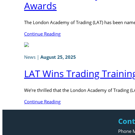
Awards
The London Academy of Trading (LAT) has been named
Continue Reading
News
|
August 25, 2025
LAT Wins Trading Trainin
We’re thrilled that the London Academy of Trading (L
Continue Reading
Cont
Phone M