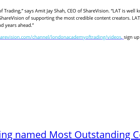
Trading,” says Amit Jay Shah, CEO of ShareVision. “LAT is well kn
hareVision of supporting the most credible content creators. LAT
nd years ahead.”
sharevision.com/channel/londonacademyoftrading/videos
,
sign up
ng named Most Outstanding Co