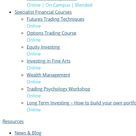
Online | On Campus | Blended
Specialist Financial Courses
Futures Trading Techniques
Online
Options Trading Course
Online
Equity Investing
Online
Investing in Fine Arts
Online
Wealth Management
Online
Trading Psychology Workshop
Online
Long Term Investing – How to build your own portfo
Online
Resources
News & Blog