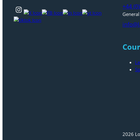
+44 (0
General
info@l
Cour
Le
Sp
2026 Lo