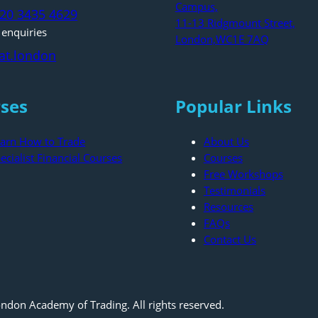
Campus,
)20 3435 4629
11-13 Ridgmount Street,
 enquiries
London,WC1E 7AQ
at.london
ses
Popular Links
arn How to Trade
About Us
ecialist Financial Courses
Courses
Free Workshops
Testimonials
Resources
FAQs
Contact Us
ndon Academy of Trading. All rights reserved.