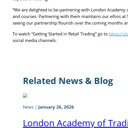
“We are delighted to be partnering with London Academy of 
and courses. Partnering with them maintains our ethos at S
seeing our partnership flourish over the coming months a
To watch “Getting Started in Retail Trading” go to
https://
social media channels.
Related News & Blog
News
|
January 26, 2026
London Academy of Tradi