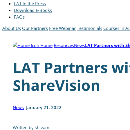
LAT in the Press
Download E-Books
FAQs
About Us
Our Partners
Free Webinar
Testimonials
Courses in Au
Home
Resources
News
LAT Partners with S
LAT Partners wi
ShareVision
News
January 21, 2022
|
Written by shivam