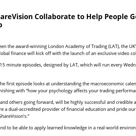
eVision Collaborate to Help People Get
p
een the award-winning London Academy of Trading (LAT), the UK’s
al finance will kick off with the launch of an exclusive video co
0 to 15 minute episodes, designed by LAT, which will run every Wed
 the first episode looks at understanding the macroeconomic cale
finishing with “how your psychology affects your trading performa
n, and others going forward, will be highly successful and credibl
a dual-accredited provider of financial education and pride our
ShareVision’s.”
 and to be able to apply learned knowledge in a real-world envir