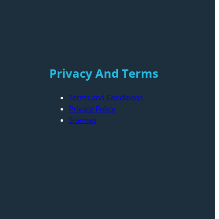
Privacy And Terms
Terms and Conditions
Privacy Policy
Sitemap