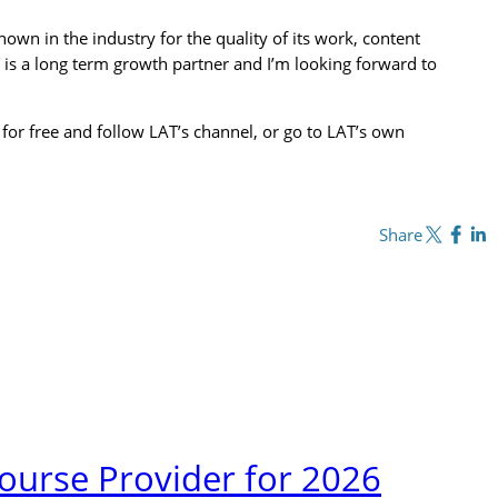
own in the industry for the quality of its work, content
 is a long term growth partner and I’m looking forward to
 for free and follow LAT’s channel, or go to LAT’s own
Share on X
Share on Fa
Share o
Share
urse Provider for 2026