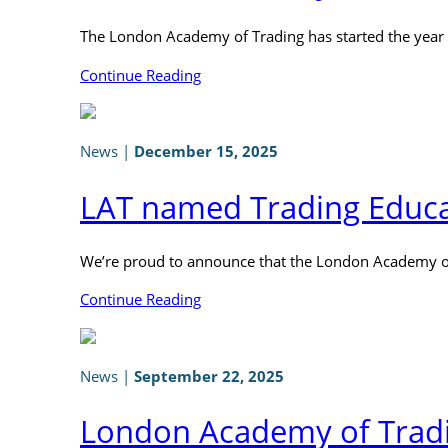
The London Academy of Trading has started the year
Continue Reading
News
|
December 15, 2025
LAT named Trading Educat
We’re proud to announce that the London Academy of
Continue Reading
News
|
September 22, 2025
London Academy of Tradi