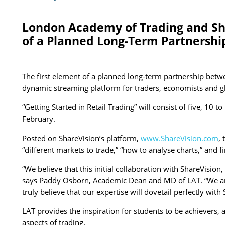
London Academy of Trading and Shar
of a Planned Long-Term Partnershi
The first element of a planned long-term partnership betw
dynamic streaming platform for traders, economists and glob
“Getting Started in Retail Trading” will consist of five, 1
February.
Posted on ShareVision’s platform,
www.ShareVision.com
,
“different markets to trade,” “how to analyse charts,” and 
“We believe that this initial collaboration with ShareVisio
says Paddy Osborn, Academic Dean and MD of LAT. “We are 
truly believe that our expertise will dovetail perfectly with 
LAT provides the inspiration for students to be achievers,
aspects of trading.