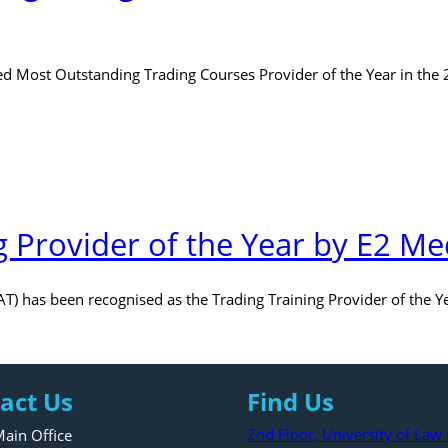
 Most Outstanding Trading Courses Provider of the Year in the
g Provider of the Year by E2 Me
AT) has been recognised as the Trading Training Provider of the 
act Us
Find Us
2nd Floor, University of La
ain Office