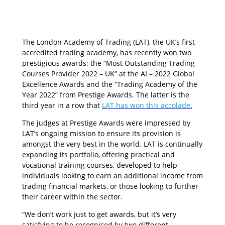
The London Academy of Trading (LAT), the UK’s first
accredited trading academy, has recently won two
prestigious awards: the “Most Outstanding Trading
Courses Provider 2022 – UK” at the AI – 2022 Global
Excellence Awards and the “Trading Academy of the
Year 2022” from Prestige Awards. The latter is the
third year in a row that
LAT has won this accolade
.
The judges at Prestige Awards were impressed by
LAT’s ongoing mission to ensure its provision is
amongst the very best in the world. LAT is continually
expanding its portfolio, offering practical and
vocational training courses, developed to help
individuals looking to earn an additional income from
trading financial markets, or those looking to further
their career within the sector.
“We don’t work just to get awards, but it’s very
satisfying to be recognised by two different