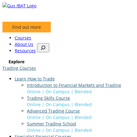
Skip
to
content
Find out more
Courses
About Us
S
Resources
e
a
Explore
r
Trading Courses
c
h
Learn How to Trade
Introduction to Financial Markets and Trading
Online | On Campus | Blended
Trading Skills Course
Online | On Campus | Blended
Advanced Trading Course
Online | On Campus | Blended
Summer Trading School
Online | On Campus | Blended
Specialist Financial Courses