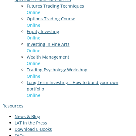
Futures Trading Techniques
Online
Options Trading Course
Online
Equity Investing
Online
Investing in Fine Arts
Online
Wealth Management
Online
Trading Psychology Workshop
Online
Long Term Investing – How to build your own
portfolio
Online
Resources
News & Blog
LAT in the Press
Download E-Books
FAQs