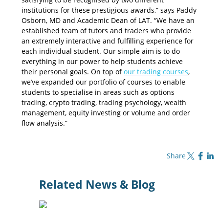
institutions for these prestigious awards,” says Paddy
Osborn, MD and Academic Dean of LAT. “We have an
established team of tutors and traders who provide
an extremely interactive and fulfilling experience for
each individual student. Our simple aim is to do
everything in our power to help students achieve
their personal goals. On top of
our trading courses
,
we’ve expanded our portfolio of courses to enable
students to specialise in areas such as options
trading, crypto trading, trading psychology, wealth
management, equity investing or volume and order
flow analysis.”
Share on X
Share on Fa
Share o
Share
Related News & Blog