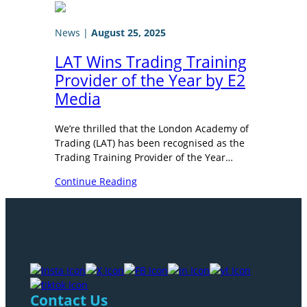
News
|
August 25, 2025
LAT Wins Trading Training
Provider of the Year by E2
Media
We’re thrilled that the London Academy of
Trading (LAT) has been recognised as the
Trading Training Provider of the Year…
Continue Reading
Contact Us