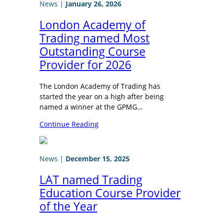
News
|
January 26, 2026
London Academy of
Trading named Most
Outstanding Course
Provider for 2026
The London Academy of Trading has
started the year on a high after being
named a winner at the GPMG…
Continue Reading
News
|
December 15, 2025
LAT named Trading
Education Course Provider
of the Year