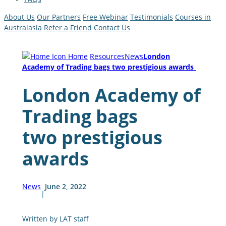
About Us
Our Partners
Free Webinar
Testimonials
Courses in
Australasia
Refer a Friend
Contact Us
Home
Resources
News
London
Academy of Trading bags two prestigious awards
London Academy of
Trading bags
two prestigious
awards
News
June 2, 2022
|
Written by LAT staff