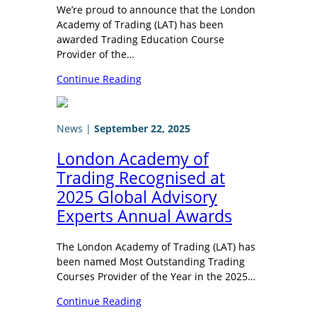
We’re proud to announce that the London
Academy of Trading (LAT) has been
awarded Trading Education Course
Provider of the…
Continue Reading
News
|
September 22, 2025
London Academy of
Trading Recognised at
2025 Global Advisory
Experts Annual Awards
The London Academy of Trading (LAT) has
been named Most Outstanding Trading
Courses Provider of the Year in the 2025…
Continue Reading