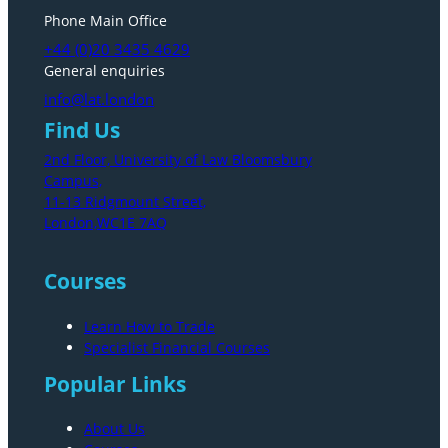
Phone Main Office
+44 (0)20 3435 4629
General enquiries
info@lat.london
Find Us
2nd Floor, University of Law Bloomsbury
Campus,
11-13 Ridgmount Street,
London,WC1E 7AQ
Courses
Learn How to Trade
Specialist Financial Courses
Popular Links
About Us