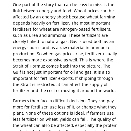
One part of the story that can be easy to miss is the
link between energy and food. Wheat prices can be
affected by an energy shock because wheat farming
depends heavily on fertilizer. The most important
fertilisers for wheat are nitrogen-based fertilisers,
such as urea and ammonia. These fertilizers are
closely linked to natural gas. Gas is used both as an
energy source and as a raw material in ammonia
production. So when gas prices rise, fertilizer usually
becomes more expensive as well. This is where the
Strait of Hormuz comes back into the picture. The
Gulf is not just important for oil and gas. It is also
important for fertilizer exports. If shipping through
the Strait is restricted, it can affect the supply of
fertilizer and the cost of moving it around the world.
Farmers then face a difficult decision. They can pay
more for fertilizer, use less of it, or change what they
plant. None of these options is ideal. If farmers use
less fertilizer on wheat, yields can fall. The quality of
the wheat can also be affected, especially the protein