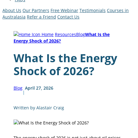
About Us
Our Partners
Free Webinar
Testimonials
Courses in
Australasia
Refer a Friend
Contact Us
Home
Resources
Blog
What Is the
Energy Shock of 2026?
What Is the Energy
Shock of 2026?
Blog
April 27, 2026
|
Written by Alastair Craig
The energy shock of 2026 is not just about oil prices