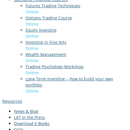
Futures Trading Techniques
Online
Options Trading Course
Online
Equity Investing
Online
Investing in Fine Arts
Online
Wealth Management
Online
Trading Psychology Workshop
Online
Long Term Investing – How to build your own
portfolio
Online
Resources
News & Blog
LAT in the Press
Download E-Books
FAQs