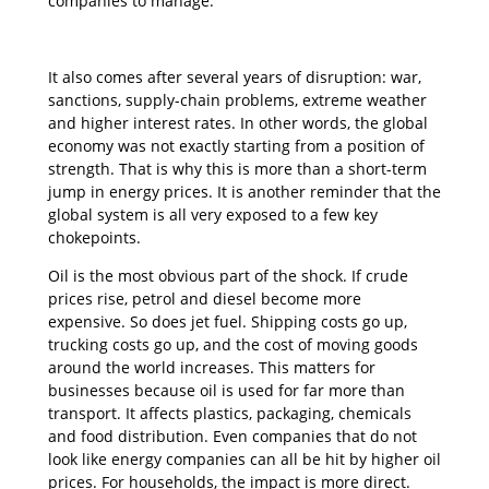
companies to manage.
It also comes after several years of disruption: war,
sanctions, supply-chain problems, extreme weather
and higher interest rates. In other words, the global
economy was not exactly starting from a position of
strength. That is why this is more than a short-term
jump in energy prices. It is another reminder that the
global system is all very exposed to a few key
chokepoints.
Oil is the most obvious part of the shock. If crude
prices rise, petrol and diesel become more
expensive. So does jet fuel. Shipping costs go up,
trucking costs go up, and the cost of moving goods
around the world increases. This matters for
businesses because oil is used for far more than
transport. It affects plastics, packaging, chemicals
and food distribution. Even companies that do not
look like energy companies can all be hit by higher oil
prices. For households, the impact is more direct.