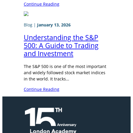
Continue Reading
Blog
|
January 13, 2026
Understanding the S&P
500: A Guide to Trading
and Investment
The S&P 500 is one of the most important
and widely followed stock market indices
in the world. It tracks…
Continue Reading