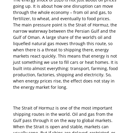
going up. It is about how one disruption can move
through the whole economy – from oil and gas, to
fertilizer, to wheat, and eventually to food prices.
The main pressure point is the Strait of Hormuz, the
narrow waterway between the Persian Gulf and the
Gulf of Oman. A large share of the world’s oil and
liquefied natural gas moves through this route, so
when there is a threat to shipping there, energy
markets react quickly. This means that energy is not
just something we use to fill cars or heat homes. It is
built into almost everything: transport, farming, food
production, factories, shipping and electricity. So,
when energy prices rise, the effect does not stay in
the energy market for long.
The Strait of Hormuz is one of the most important
shipping routes in the world. Oil and gas from the
Gulf pass through it on the way to global markets.
When the Strait is open and stable, markets can
usually cope. But if ships are delayed, restricted, or