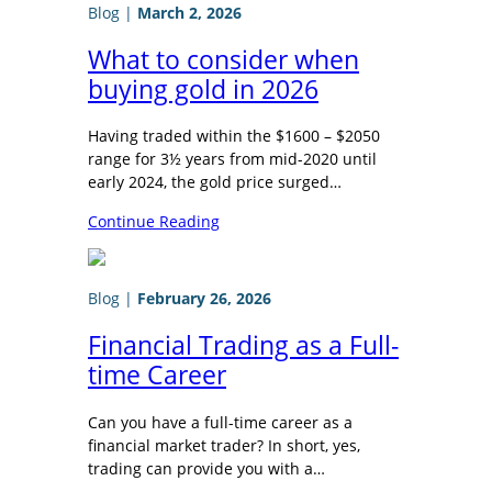
Blog
|
March 2, 2026
What to consider when
buying gold in 2026
Having traded within the $1600 – $2050
range for 3½ years from mid-2020 until
early 2024, the gold price surged…
Continue Reading
Blog
|
February 26, 2026
Financial Trading as a Full-
time Career
Can you have a full-time career as a
financial market trader? In short, yes,
trading can provide you with a…