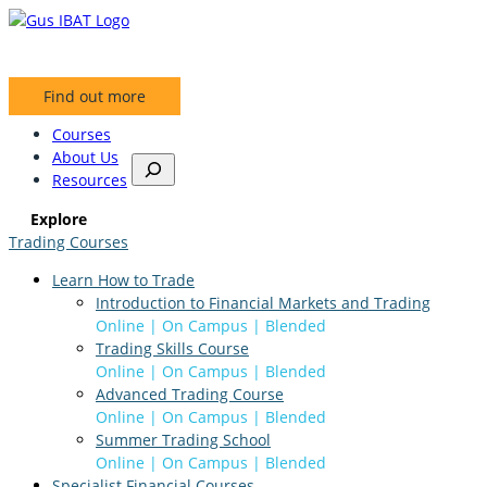
Skip
to
content
Find out more
Courses
About Us
S
Resources
e
a
Explore
r
Trading Courses
c
h
Learn How to Trade
Introduction to Financial Markets and Trading
Online | On Campus | Blended
Trading Skills Course
Online | On Campus | Blended
Advanced Trading Course
Online | On Campus | Blended
Summer Trading School
Online | On Campus | Blended
Specialist Financial Courses