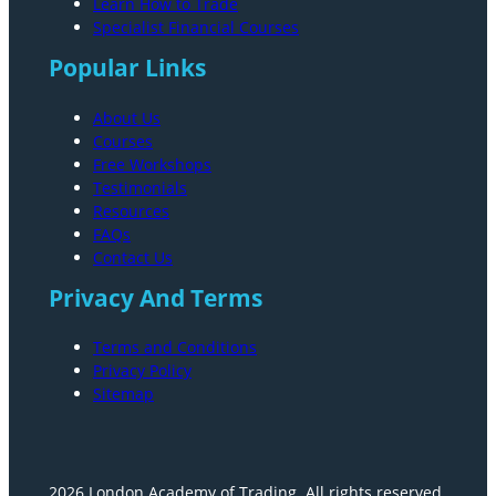
Learn How to Trade
Specialist Financial Courses
Popular Links
About Us
Courses
Free Workshops
Testimonials
Resources
FAQs
Contact Us
Privacy And Terms
Terms and Conditions
Privacy Policy
Sitemap
2026 London Academy of Trading. All rights reserved.