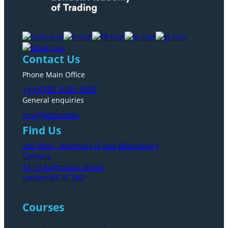
Contact Us
Phone Main Office
+44 (0)20 3435 4629
General enquiries
info@lat.london
Find Us
2nd Floor, University of Law Bloomsbury
Campus,
11-13 Ridgmount Street,
London,WC1E 7AQ
Courses