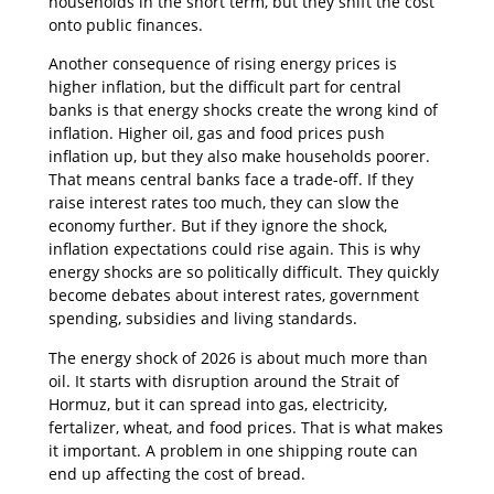
households in the short term, but they shift the cost
onto public finances.
Another consequence of rising energy prices is
higher inflation, but the difficult part for central
banks is that energy shocks create the wrong kind of
inflation. Higher oil, gas and food prices push
inflation up, but they also make households poorer.
That means central banks face a trade-off. If they
raise interest rates too much, they can slow the
economy further. But if they ignore the shock,
inflation expectations could rise again. This is why
energy shocks are so politically difficult. They quickly
become debates about interest rates, government
spending, subsidies and living standards.
The energy shock of 2026 is about much more than
oil. It starts with disruption around the Strait of
Hormuz, but it can spread into gas, electricity,
fertalizer, wheat, and food prices. That is what makes
it important. A problem in one shipping route can
end up affecting the cost of bread.