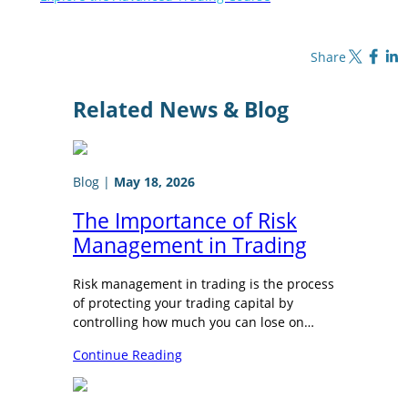
Share on X
Share on Fa
Share o
Share
Related News & Blog
Blog
|
May 18, 2026
The Importance of Risk
Management in Trading
Risk management in trading is the process
of protecting your trading capital by
controlling how much you can lose on…
Continue Reading