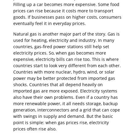
Filling up a car becomes more expensive. Some food
prices can rise because it costs more to transport
goods. If businesses pass on higher costs, consumers
eventually feel it in everyday prices.
Natural gas is another major part of the story. Gas is
used for heating, electricity and industry. In many
countries, gas-fired power stations still help set
electricity prices. So, when gas becomes more
expensive, electricity bills can rise too. This is where
countries start to look very different from each other.
Countries with more nuclear, hydro, wind, or solar
power may be better protected from imported gas
shocks. Countries that all depend heavily on
imported gas are more exposed. Electricity systems
also have their own problems. Even if a country has
more renewable power, it all needs storage, backup
generation, interconnectors and a grid that can cope
with swings in supply and demand. But the basic
point is simple: when gas prices rise, electricity
prices often rise also.