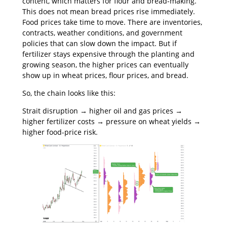
content, which matters for flour and bread-making.
This does not mean bread prices rise immediately.
Food prices take time to move. There are inventories,
contracts, weather conditions, and government
policies that can slow down the impact. But if
fertilizer stays expensive through the planting and
growing season, the higher prices can eventually
show up in wheat prices, flour prices, and bread.
So, the chain looks like this:
Strait disruption → higher oil and gas prices →
higher fertilizer costs → pressure on wheat yields →
higher food-price risk.