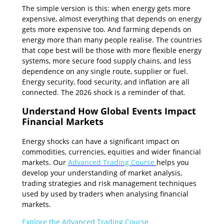
The simple version is this: when energy gets more
expensive, almost everything that depends on energy
gets more expensive too. And farming depends on
energy more than many people realise. The countries
that cope best will be those with more flexible energy
systems, more secure food supply chains, and less
dependence on any single route, supplier or fuel.
Energy security, food security, and inflation are all
connected. The 2026 shock is a reminder of that.
Understand How Global Events Impact
Financial Markets
Energy shocks can have a significant impact on
commodities, currencies, equities and wider financial
markets. Our
Advanced Trading Course
helps you
develop your understanding of market analysis,
trading strategies and risk management techniques
used by used by traders when analysing financial
markets.
Explore the Advanced Trading Course