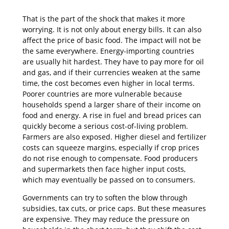
That is the part of the shock that makes it more
worrying. It is not only about energy bills. It can also
affect the price of basic food. The impact will not be
the same everywhere. Energy-importing countries
are usually hit hardest. They have to pay more for oil
and gas, and if their currencies weaken at the same
time, the cost becomes even higher in local terms.
Poorer countries are more vulnerable because
households spend a larger share of their income on
food and energy. A rise in fuel and bread prices can
quickly become a serious cost-of-living problem.
Farmers are also exposed. Higher diesel and fertilizer
costs can squeeze margins, especially if crop prices
do not rise enough to compensate. Food producers
and supermarkets then face higher input costs,
which may eventually be passed on to consumers.
Governments can try to soften the blow through
subsidies, tax cuts, or price caps. But these measures
are expensive. They may reduce the pressure on