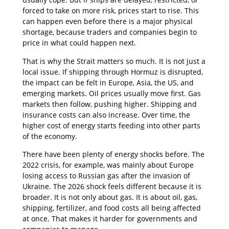
forced to take on more risk, prices start to rise. This
can happen even before there is a major physical
shortage, because traders and companies begin to
price in what could happen next.
That is why the Strait matters so much. It is not just a
local issue. If shipping through Hormuz is disrupted,
the impact can be felt in Europe, Asia, the US, and
emerging markets. Oil prices usually move first. Gas
markets then follow, pushing higher. Shipping and
insurance costs can also increase. Over time, the
higher cost of energy starts feeding into other parts
of the economy.
There have been plenty of energy shocks before. The
2022 crisis, for example, was mainly about Europe
losing access to Russian gas after the invasion of
Ukraine. The 2026 shock feels different because it is
broader. It is not only about gas. It is about oil, gas,
shipping, fertilizer, and food costs all being affected
at once. That makes it harder for governments and