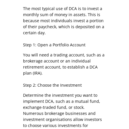
The most typical use of DCA is to invest a
monthly sum of money in assets. This is
because most individuals invest a portion
of their paycheck, which is deposited on a
certain day.
Step 1: Open a Portfolio Account
You will need a trading account, such as a
brokerage account or an individual
retirement account, to establish a DCA
plan (IRA).
Step 2: Choose the Investment
Determine the investment you want to
implement DCA, such as a mutual fund,
exchange-traded fund, or stock.
Numerous brokerage businesses and
investment organisations allow investors
to choose various investments for