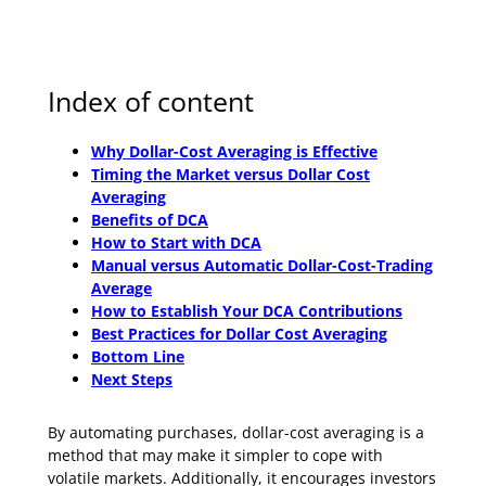
Index of content
Why Dollar-Cost Averaging is Effective
Timing the Market versus Dollar Cost
Averaging
Benefits of DCA
How to Start with DCA
Manual versus Automatic Dollar-Cost-Trading
Average
How to Establish Your DCA Contributions
Best Practices for Dollar Cost Averaging
Bottom Line
Next Steps
By automating purchases, dollar-cost averaging is a
method that may make it simpler to cope with
volatile markets. Additionally, it encourages investors