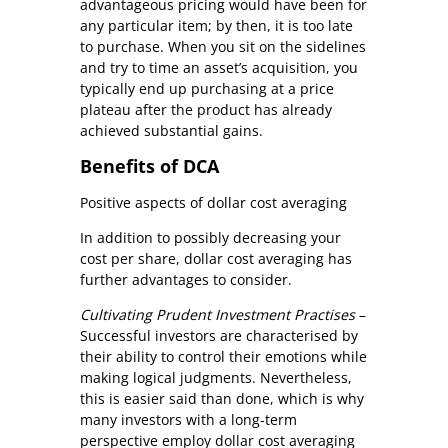
advantageous pricing would have been for
any particular item; by then, it is too late
to purchase. When you sit on the sidelines
and try to time an asset’s acquisition, you
typically end up purchasing at a price
plateau after the product has already
achieved substantial gains.
Benefits of DCA
Positive aspects of dollar cost averaging
In addition to possibly decreasing your
cost per share, dollar cost averaging has
further advantages to consider.
Cultivating Prudent Investment Practises
–
Successful investors are characterised by
their ability to control their emotions while
making logical judgments. Nevertheless,
this is easier said than done, which is why
many investors with a long-term
perspective employ dollar cost averaging