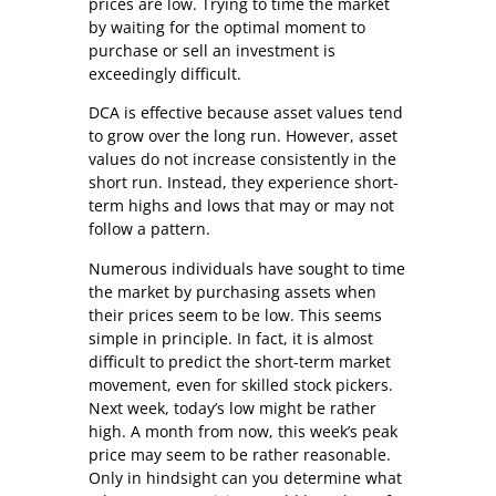
prices are low. Trying to time the market
by waiting for the optimal moment to
purchase or sell an investment is
exceedingly difficult.
DCA is effective because asset values tend
to grow over the long run. However, asset
values do not increase consistently in the
short run. Instead, they experience short-
term highs and lows that may or may not
follow a pattern.
Numerous individuals have sought to time
the market by purchasing assets when
their prices seem to be low. This seems
simple in principle. In fact, it is almost
difficult to predict the short-term market
movement, even for skilled stock pickers.
Next week, today’s low might be rather
high. A month from now, this week’s peak
price may seem to be rather reasonable.
Only in hindsight can you determine what