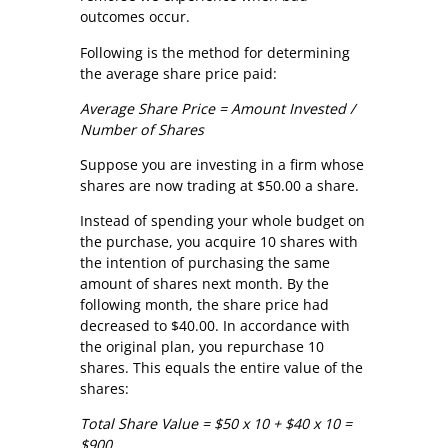
outcomes occur.
Following is the method for determining
the average share price paid:
Average Share Price = Amount Invested /
Number of Shares
Suppose you are investing in a firm whose
shares are now trading at $50.00 a share.
Instead of spending your whole budget on
the purchase, you acquire 10 shares with
the intention of purchasing the same
amount of shares next month. By the
following month, the share price had
decreased to $40.00. In accordance with
the original plan, you repurchase 10
shares. This equals the entire value of the
shares:
Total Share Value = $50 x 10 + $40 x 10 =
$900