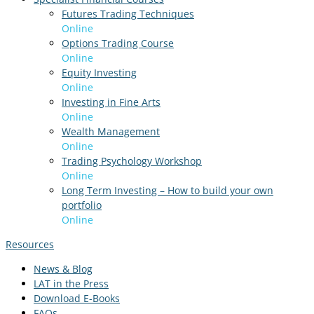
Futures Trading Techniques
Online
Options Trading Course
Online
Equity Investing
Online
Investing in Fine Arts
Online
Wealth Management
Online
Trading Psychology Workshop
Online
Long Term Investing – How to build your own
portfolio
Online
Resources
News & Blog
LAT in the Press
Download E-Books
FAQs