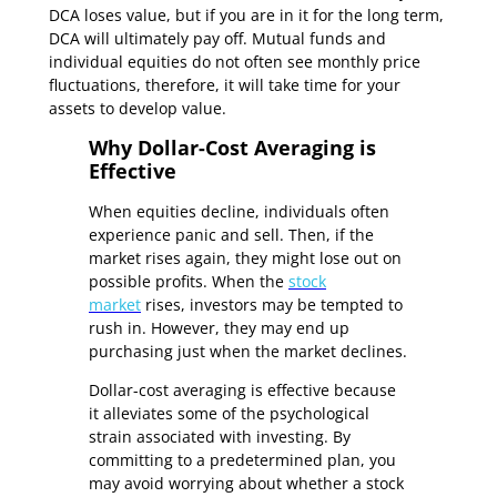
DCA loses value, but if you are in it for the long term,
DCA will ultimately pay off. Mutual funds and
individual equities do not often see monthly price
fluctuations, therefore, it will take time for your
assets to develop value.
Why Dollar-Cost Averaging is
Effective
When equities decline, individuals often
experience panic and sell. Then, if the
market rises again, they might lose out on
possible profits. When the
stock
market
rises, investors may be tempted to
rush in. However, they may end up
purchasing just when the market declines.
Dollar-cost averaging is effective because
it alleviates some of the psychological
strain associated with investing. By
committing to a predetermined plan, you
may avoid worrying about whether a stock