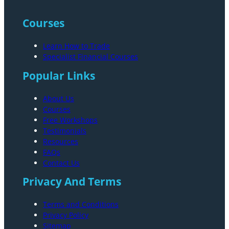
Courses
Learn How to Trade
Specialist Financial Courses
Popular Links
About Us
Courses
Free Workshops
Testimonials
Resources
FAQs
Contact Us
Privacy And Terms
Terms and Conditions
Privacy Policy
Sitemap