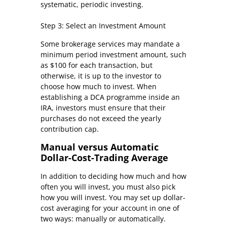
systematic, periodic investing.
Step 3: Select an Investment Amount
Some brokerage services may mandate a
minimum period investment amount, such
as $100 for each transaction, but
otherwise, it is up to the investor to
choose how much to invest. When
establishing a DCA programme inside an
IRA, investors must ensure that their
purchases do not exceed the yearly
contribution cap.
Manual versus Automatic
Dollar-Cost-Trading Average
In addition to deciding how much and how
often you will invest, you must also pick
how you will invest. You may set up dollar-
cost averaging for your account in one of
two ways: manually or automatically.