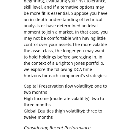
beginning, evaluating your risk tolerance,
skill level, and if alternative options may
be more fit is essential. Suppose you have
an in-depth understanding of technical
analysis or have determined an ideal
moment to join a market. In that case, you
may not be comfortable with having little
control over your assets.The more volatile
the asset class, the longer you may want
to hold holdings before averaging in. In
the context of a Brighton Jones portfolio,
we explore the following DCA time
horizons for each component’s strategies:
Capital Preservation (low volatility): one to
two months
High Income (moderate volatility): two to
three months
Global Equities (high volatility): three to
twelve months
Considering Recent Performance