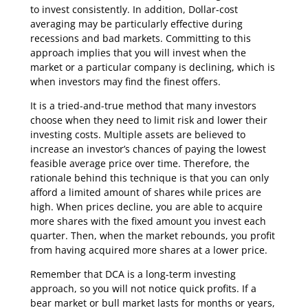
to invest consistently. In addition, Dollar-cost
averaging may be particularly effective during
recessions and bad markets. Committing to this
approach implies that you will invest when the
market or a particular company is declining, which is
when investors may find the finest offers.
It is a tried-and-true method that many investors
choose when they need to limit risk and lower their
investing costs. Multiple assets are believed to
increase an investor’s chances of paying the lowest
feasible average price over time. Therefore, the
rationale behind this technique is that you can only
afford a limited amount of shares while prices are
high. When prices decline, you are able to acquire
more shares with the fixed amount you invest each
quarter. Then, when the market rebounds, you profit
from having acquired more shares at a lower price.
Remember that DCA is a long-term investing
approach, so you will not notice quick profits. If a
bear market or bull market lasts for months or years,