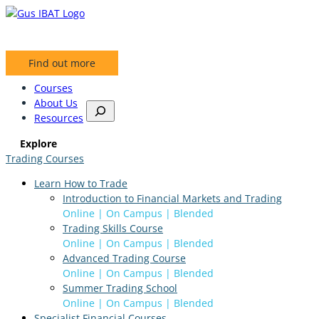
Skip
to
content
Find out more
Courses
About Us
S
Resources
e
a
Explore
r
Trading Courses
c
h
Learn How to Trade
Introduction to Financial Markets and Trading
Online | On Campus | Blended
Trading Skills Course
Online | On Campus | Blended
Advanced Trading Course
Online | On Campus | Blended
Summer Trading School
Online | On Campus | Blended
Specialist Financial Courses