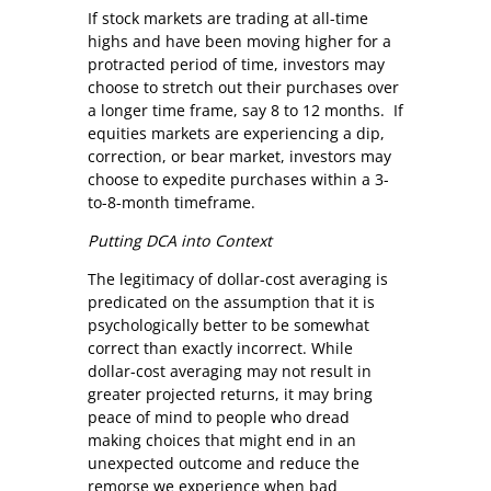
If stock markets are trading at all-time
highs and have been moving higher for a
protracted period of time, investors may
choose to stretch out their purchases over
a longer time frame, say 8 to 12 months. If
equities markets are experiencing a dip,
correction, or bear market, investors may
choose to expedite purchases within a 3-
to-8-month timeframe.
Putting DCA into Context
The legitimacy of dollar-cost averaging is
predicated on the assumption that it is
psychologically better to be somewhat
correct than exactly incorrect. While
dollar-cost averaging may not result in
greater projected returns, it may bring
peace of mind to people who dread
making choices that might end in an
unexpected outcome and reduce the
remorse we experience when bad