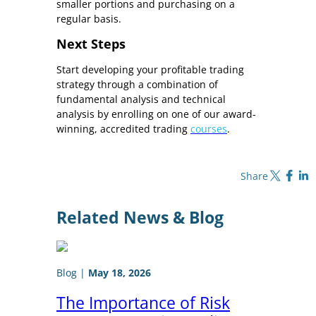
smaller portions and purchasing on a
regular basis.
Next Steps
Start developing your profitable trading
strategy through a combination of
fundamental analysis and technical
analysis by enrolling on one of our award-
winning, accredited trading
courses
.
Share on X
Share on Fa
Share o
Share
Related News & Blog
Blog
|
May 18, 2026
The Importance of Risk