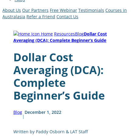
About Us
Our Partners
Free Webinar
Testimonials
Courses in
Australasia
Refer a Friend
Contact Us
Home
Resources
Blog
Dollar Cost
Averaging (DCA): Complete Beginner’s Guide
Dollar Cost
Averaging (DCA):
Complete
Beginner’s Guide
Blog
December 1, 2022
|
Written by Paddy Osborn & LAT Staff