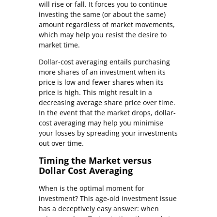
will rise or fall. It forces you to continue
investing the same (or about the same)
amount regardless of market movements,
which may help you resist the desire to
market time.
Dollar-cost averaging entails purchasing
more shares of an investment when its
price is low and fewer shares when its
price is high. This might result in a
decreasing average share price over time.
In the event that the market drops, dollar-
cost averaging may help you minimise
your losses by spreading your investments
out over time.
Timing the Market versus
Dollar Cost Averaging
When is the optimal moment for
investment? This age-old investment issue
has a deceptively easy answer: when