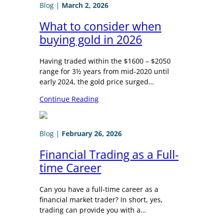
Blog
|
March 2, 2026
What to consider when
buying gold in 2026
Having traded within the $1600 – $2050
range for 3½ years from mid-2020 until
early 2024, the gold price surged…
Continue Reading
Blog
|
February 26, 2026
Financial Trading as a Full-
time Career
Can you have a full-time career as a
financial market trader? In short, yes,
trading can provide you with a…