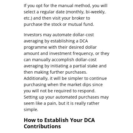
If you opt for the manual method, you will
select a regular date (monthly, bi-weekly,
etc.) and then visit your broker to
purchase the stock or mutual fund.
Investors may automate dollar-cost
averaging by establishing a DCA
programme with their desired dollar
amount and investment frequency, or they
can manually accomplish dollar-cost
averaging by initiating a partial stake and
then making further purchases.
Additionally, it will be simpler to continue
purchasing when the market dips since
you will not be required to respond.
Setting up your automated purchases may
seem like a pain, but it is really rather
simple.
How to Establish Your DCA
Contributions