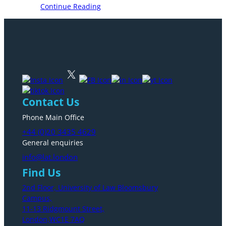
Continue Reading
Contact Us
Phone Main Office
+44 (0)20 3435 4629
General enquiries
info@lat.london
Find Us
2nd Floor, University of Law Bloomsbury
Campus,
11-13 Ridgmount Street,
London,WC1E 7AQ