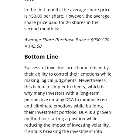
In the first month, the average share price
is $50.00 per share. However, the average
share price paid for 20 shares in the
second month is:
Average Share Purchase Price = $900 / 20
= $45.00
Bottom Line
Successful investors are characterised by
their ability to control their emotions while
making logical judgments. Nevertheless,
this is much simpler in theory, which is
why many investors with a long-term
perspective employ DCA to minimise risk
and eliminate emotions while building
their investment portfolio. DCA is a proven
method for starting a position while
reducing the impact of investing volatility.
It entails breaking the investment into