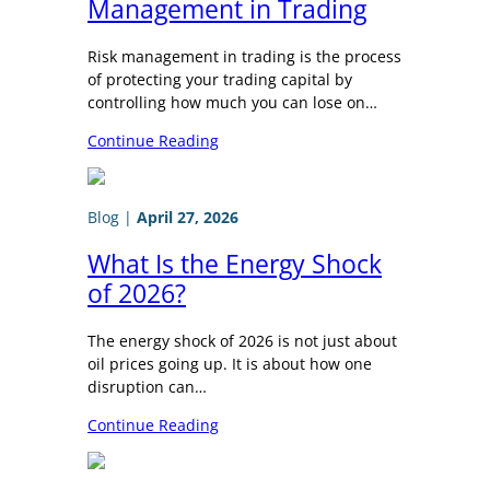
Management in Trading
Risk management in trading is the process
of protecting your trading capital by
controlling how much you can lose on…
Continue Reading
Blog
|
April 27, 2026
What Is the Energy Shock
of 2026?
The energy shock of 2026 is not just about
oil prices going up. It is about how one
disruption can…
Continue Reading