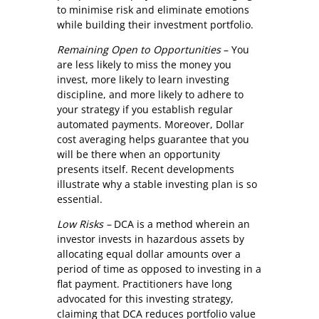
to minimise risk and eliminate emotions
while building their investment portfolio.
Remaining Open to Opportunities
– You
are less likely to miss the money you
invest, more likely to learn investing
discipline, and more likely to adhere to
your strategy if you establish regular
automated payments. Moreover, Dollar
cost averaging helps guarantee that you
will be there when an opportunity
presents itself. Recent developments
illustrate why a stable investing plan is so
essential.
Low Risks –
DCA is a method wherein an
investor invests in hazardous assets by
allocating equal dollar amounts over a
period of time as opposed to investing in a
flat payment. Practitioners have long
advocated for this investing strategy,
claiming that DCA reduces portfolio value