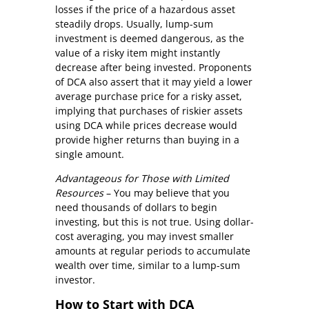
losses if the price of a hazardous asset
steadily drops. Usually, lump-sum
investment is deemed dangerous, as the
value of a risky item might instantly
decrease after being invested. Proponents
of DCA also assert that it may yield a lower
average purchase price for a risky asset,
implying that purchases of riskier assets
using DCA while prices decrease would
provide higher returns than buying in a
single amount.
Advantageous for Those with Limited
Resources
– You may believe that you
need thousands of dollars to begin
investing, but this is not true. Using dollar-
cost averaging, you may invest smaller
amounts at regular periods to accumulate
wealth over time, similar to a lump-sum
investor.
How to Start with DCA