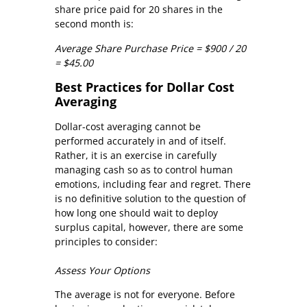
share price paid for 20 shares in the
second month is:
Average Share Purchase Price = $900 / 20
= $45.00
Best Practices for Dollar Cost
Averaging
Dollar-cost averaging cannot be
performed accurately in and of itself.
Rather, it is an exercise in carefully
managing cash so as to control human
emotions, including fear and regret. There
is no definitive solution to the question of
how long one should wait to deploy
surplus capital, however, there are some
principles to consider:
Assess Your Options
The average is not for everyone. Before