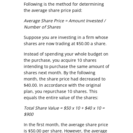
Following is the method for determining
the average share price paid:
Average Share Price = Amount Invested /
Number of Shares
Suppose you are investing in a firm whose
shares are now trading at $50.00 a share.
Instead of spending your whole budget on
the purchase, you acquire 10 shares
intending to purchase the same amount of
shares next month. By the following
month, the share price had decreased to
$40.00. In accordance with the original
plan, you repurchase 10 shares. This
equals the entire value of the shares:
Total Share Value = $50 x 10 + $40 x 10 =
$900
In the first month, the average share price
is $50.00 per share. However, the average