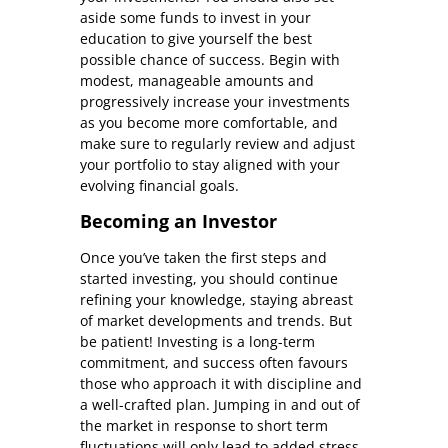
aside some funds to invest in your
education to give yourself the best
possible chance of success. Begin with
modest, manageable amounts and
progressively increase your investments
as you become more comfortable, and
make sure to regularly review and adjust
your portfolio to stay aligned with your
evolving financial goals.
Becoming an Investor
Once you’ve taken the first steps and
started investing, you should continue
refining your knowledge, staying abreast
of market developments and trends. But
be patient! Investing is a long-term
commitment, and success often favours
those who approach it with discipline and
a well-crafted plan. Jumping in and out of
the market in response to short term
fluctuations will only lead to added stress