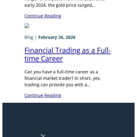
early 2024, the gold price surged…
Continue Reading
Blog
|
February 26, 2026
Financial Trading as a Full-
time Career
Can you have a full-time career as a
financial market trader? In short, yes,
trading can provide you with a…
Continue Reading