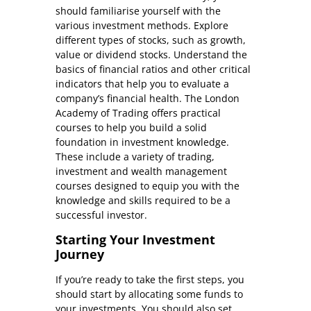
should familiarise yourself with the
various investment methods. Explore
different types of stocks, such as growth,
value or dividend stocks. Understand the
basics of financial ratios and other critical
indicators that help you to evaluate a
company’s financial health. The London
Academy of Trading offers practical
courses to help you build a solid
foundation in investment knowledge.
These include a variety of trading,
investment and wealth management
courses designed to equip you with the
knowledge and skills required to be a
successful investor.
Starting Your Investment
Journey
If you’re ready to take the first steps, you
should start by allocating some funds to
your investments. You should also set