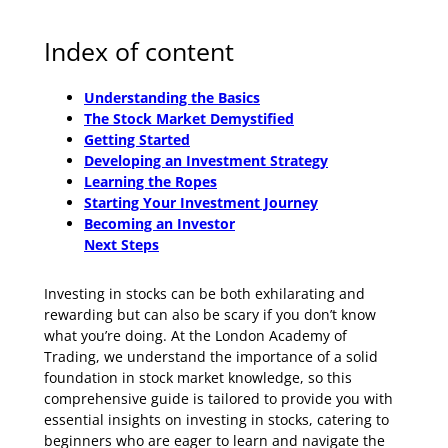
Index of content
Understanding the Basics
The Stock Market Demystified
Getting Started
Developing an Investment Strategy
Learning the Ropes
Starting Your Investment Journey
Becoming an Investor
Next Steps
Investing in stocks can be both exhilarating and
rewarding but can also be scary if you don’t know
what you’re doing. At the London Academy of
Trading, we understand the importance of a solid
foundation in stock market knowledge, so this
comprehensive guide is tailored to provide you with
essential insights on investing in stocks, catering to
beginners who are eager to learn and navigate the