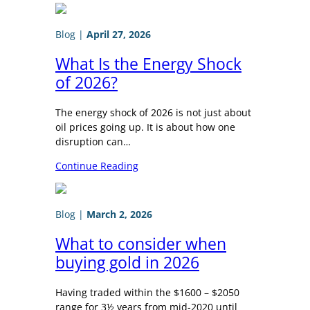
Blog
|
April 27, 2026
What Is the Energy Shock
of 2026?
The energy shock of 2026 is not just about
oil prices going up. It is about how one
disruption can…
Continue Reading
Blog
|
March 2, 2026
What to consider when
buying gold in 2026
Having traded within the $1600 – $2050
range for 3½ years from mid-2020 until