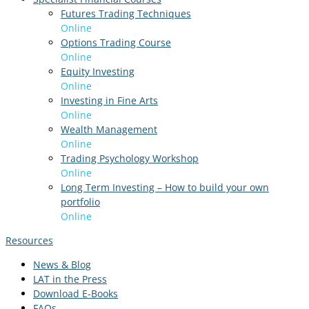
Futures Trading Techniques
Online
Options Trading Course
Online
Equity Investing
Online
Investing in Fine Arts
Online
Wealth Management
Online
Trading Psychology Workshop
Online
Long Term Investing – How to build your own
portfolio
Online
Resources
News & Blog
LAT in the Press
Download E-Books
FAQs