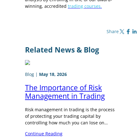
winning, accredited
trading courses.
Share on X
Share on Fa
Share o
Share
Related News & Blog
Blog
|
May 18, 2026
The Importance of Risk
Management in Trading
Risk management in trading is the process
of protecting your trading capital by
controlling how much you can lose on…
Continue Reading