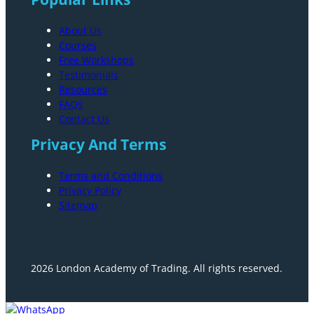
About Us
Courses
Free Workshops
Testimonials
Resources
FAQs
Contact Us
Privacy And Terms
Terms and Conditions
Privacy Policy
Sitemap
2026 London Academy of Trading. All rights reserved.