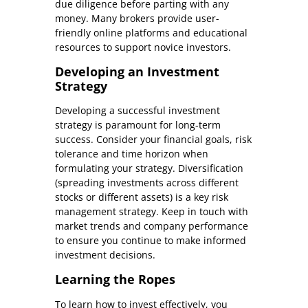
due diligence before parting with any
money. Many brokers provide user-
friendly online platforms and educational
resources to support novice investors.
Developing an Investment
Strategy
Developing a successful investment
strategy is paramount for long-term
success. Consider your financial goals, risk
tolerance and time horizon when
formulating your strategy. Diversification
(spreading investments across different
stocks or different assets) is a key risk
management strategy. Keep in touch with
market trends and company performance
to ensure you continue to make informed
investment decisions.
Learning the Ropes
To learn how to invest effectively, you