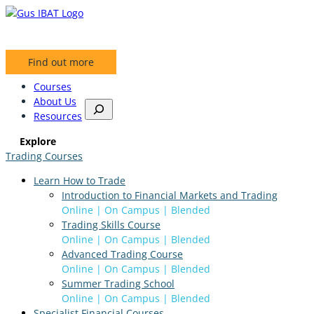
Skip
to
content
Find out more
Courses
About Us
S
Resources
e
a
Explore
r
Trading Courses
c
h
Learn How to Trade
Introduction to Financial Markets and Trading
Online | On Campus | Blended
Trading Skills Course
Online | On Campus | Blended
Advanced Trading Course
Online | On Campus | Blended
Summer Trading School
Online | On Campus | Blended
Specialist Financial Courses