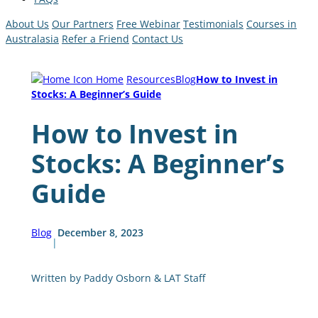
About Us
Our Partners
Free Webinar
Testimonials
Courses in
Australasia
Refer a Friend
Contact Us
Home
Resources
Blog
How to Invest in
Stocks: A Beginner’s Guide
How to Invest in
Stocks: A Beginner’s
Guide
Blog
December 8, 2023
|
Written by Paddy Osborn & LAT Staff