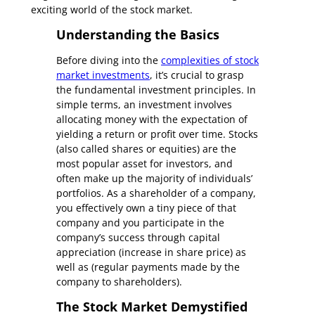
exciting world of the stock market.
Understanding the Basics
Before diving into the
complexities of stock
market investments
, it’s crucial to grasp
the fundamental investment principles. In
simple terms, an investment involves
allocating money with the expectation of
yielding a return or profit over time. Stocks
(also called shares or equities) are the
most popular asset for investors, and
often make up the majority of individuals’
portfolios. As a shareholder of a company,
you effectively own a tiny piece of that
company and you participate in the
company’s success through capital
appreciation (increase in share price) as
well as (regular payments made by the
company to shareholders).
The Stock Market Demystified