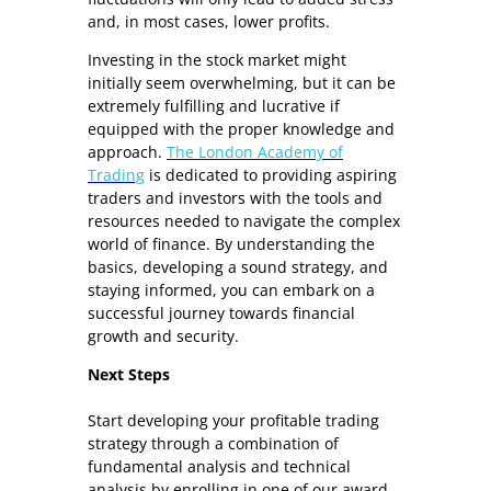
and, in most cases, lower profits.
Investing in the stock market might
initially seem overwhelming, but it can be
extremely fulfilling and lucrative if
equipped with the proper knowledge and
approach.
The London Academy of
Trading
is dedicated to providing aspiring
traders and investors with the tools and
resources needed to navigate the complex
world of finance. By understanding the
basics, developing a sound strategy, and
staying informed, you can embark on a
successful journey towards financial
growth and security.
Next Steps
Start developing your profitable trading
strategy through a combination of
fundamental analysis and technical
analysis by enrolling in one of our award-