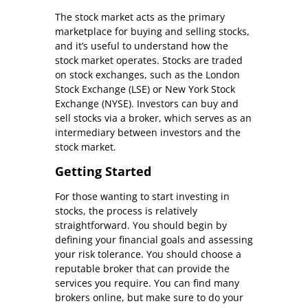
The stock market acts as the primary
marketplace for buying and selling stocks,
and it’s useful to understand how the
stock market operates. Stocks are traded
on stock exchanges, such as the London
Stock Exchange (LSE) or New York Stock
Exchange (NYSE). Investors can buy and
sell stocks via a broker, which serves as an
intermediary between investors and the
stock market.
Getting Started
For those wanting to start investing in
stocks, the process is relatively
straightforward. You should begin by
defining your financial goals and assessing
your risk tolerance. You should choose a
reputable broker that can provide the
services you require. You can find many
brokers online, but make sure to do your