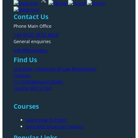
Contact Us
Phone Main Office
+44 (0)20 3435 4629
General enquiries
info@lat.london
Find Us
2nd Floor, University of Law Bloomsbury
Campus,
11-13 Ridgmount Street,
London,WC1E 7AQ
Courses
Learn How to Trade
Specialist Financial Courses
Popular Links