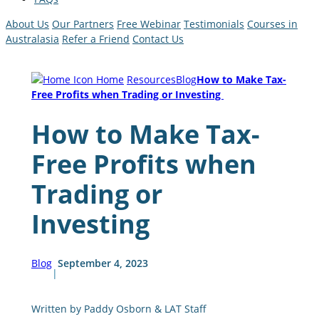
About Us
Our Partners
Free Webinar
Testimonials
Courses in
Australasia
Refer a Friend
Contact Us
Home
Resources
Blog
How to Make Tax-
Free Profits when Trading or Investing
How to Make Tax-
Free Profits when
Trading or
Investing
Blog
September 4, 2023
|
Written by Paddy Osborn & LAT Staff