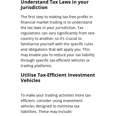
Understand Tax Laws in your
Jurisdiction
The first step to making tax-free profits in
financial market trading is to understand
the tax laws in your jurisdiction. Tax
regulations can vary significantly from one
country to another, so it’s crucial to
familiarise yourself with the specific rules
and obligations that will apply you. This
may enable you to reduce your tax liability
through specific tax-efficient vehicles or
trading platforms.
Utilise Tax-Efficient Investment
Vehicles
To make your trading activities more tax-
efficient, consider using investment
vehicles designed to minimise tax
liabilities. These may include: