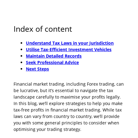
Index of content
Understand Tax Laws in your Jurisdiction
Utilise Tax-Efficient Investment Vehicles
Maintain Detailed Records
Seek Professional Advice
Next Steps
Financial market trading, including Forex trading, can
be lucrative, but it’s essential to navigate the tax
landscape carefully to maximise your profits legally.
In this blog, we’ll explore strategies to help you make
tax-free profits in financial market trading. While tax
laws can vary from country to country, we’ll provide
you with some general principles to consider when
optimising your trading strategy.