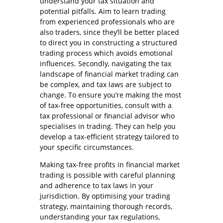
understand your tax situation and
potential pitfalls. Aim to learn trading
from experienced professionals who are
also traders, since they’ll be better placed
to direct you in constructing a structured
trading process which avoids emotional
influences. Secondly, navigating the tax
landscape of financial market trading can
be complex, and tax laws are subject to
change. To ensure you’re making the most
of tax-free opportunities, consult with a
tax professional or financial advisor who
specialises in trading. They can help you
develop a tax-efficient strategy tailored to
your specific circumstances.
Making tax-free profits in financial market
trading is possible with careful planning
and adherence to tax laws in your
jurisdiction. By optimising your trading
strategy, maintaining thorough records,
understanding your tax regulations,