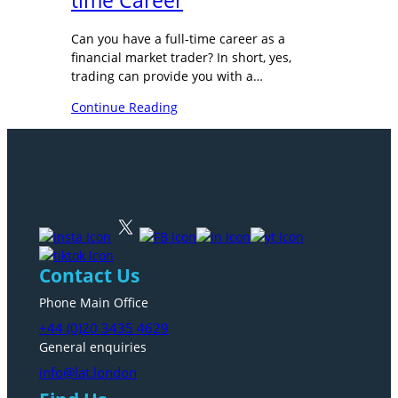
time Career
Can you have a full-time career as a
financial market trader? In short, yes,
trading can provide you with a…
Continue Reading
Contact Us
Phone Main Office
+44 (0)20 3435 4629
General enquiries
info@lat.london