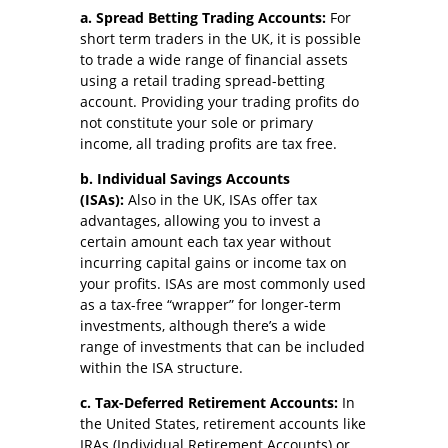
a. Spread Betting Trading Accounts:
For
short term traders in the UK, it is possible
to trade a wide range of financial assets
using a retail trading spread-betting
account. Providing your trading profits do
not constitute your sole or primary
income, all trading profits are tax free.
b. Individual Savings Accounts
(ISAs):
Also in the UK, ISAs offer tax
advantages, allowing you to invest a
certain amount each tax year without
incurring capital gains or income tax on
your profits. ISAs are most commonly used
as a tax-free “wrapper” for longer-term
investments, although there’s a wide
range of investments that can be included
within the ISA structure.
c. Tax-Deferred Retirement Accounts:
In
the United States, retirement accounts like
IRAs (Individual Retirement Accounts) or