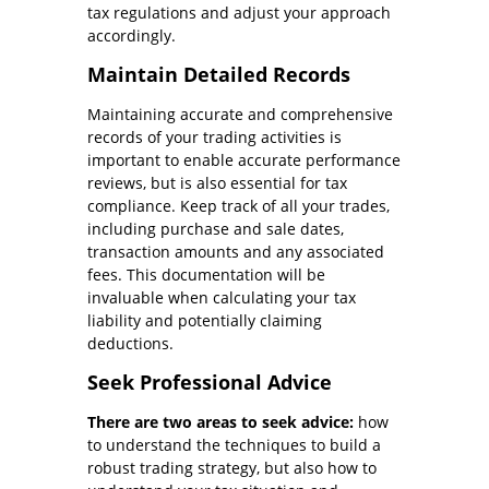
tax regulations and adjust your approach
accordingly.
Maintain Detailed Records
Maintaining accurate and comprehensive
records of your trading activities is
important to enable accurate performance
reviews, but is also essential for tax
compliance. Keep track of all your trades,
including purchase and sale dates,
transaction amounts and any associated
fees. This documentation will be
invaluable when calculating your tax
liability and potentially claiming
deductions.
Seek Professional Advice
There are two areas to seek advice:
how
to understand the techniques to build a
robust trading strategy, but also how to