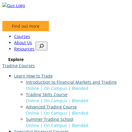
Skip
to
content
Find out more
Courses
About Us
S
Resources
e
a
Explore
r
Trading Courses
c
h
Learn How to Trade
Introduction to Financial Markets and Trading
Online | On Campus | Blended
Trading Skills Course
Online | On Campus | Blended
Advanced Trading Course
Online | On Campus | Blended
Summer Trading School
Online | On Campus | Blended
Specialist Financial Courses