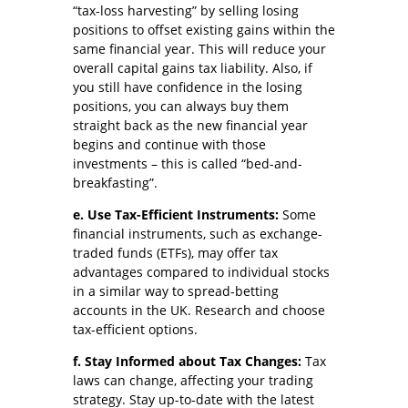
“tax-loss harvesting” by selling losing
positions to offset existing gains within the
same financial year. This will reduce your
overall capital gains tax liability. Also, if
you still have confidence in the losing
positions, you can always buy them
straight back as the new financial year
begins and continue with those
investments – this is called “bed-and-
breakfasting”.
e. Use Tax-Efficient Instruments:
Some
financial instruments, such as exchange-
traded funds (ETFs), may offer tax
advantages compared to individual stocks
in a similar way to spread-betting
accounts in the UK. Research and choose
tax-efficient options.
f. Stay Informed about Tax Changes:
Tax
laws can change, affecting your trading
strategy. Stay up-to-date with the latest