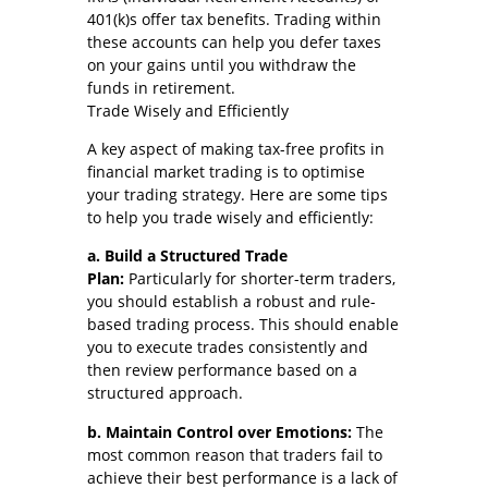
401(k)s offer tax benefits. Trading within
these accounts can help you defer taxes
on your gains until you withdraw the
funds in retirement.
Trade Wisely and Efficiently
A key aspect of making tax-free profits in
financial market trading is to optimise
your trading strategy. Here are some tips
to help you trade wisely and efficiently:
a. Build a Structured Trade
Plan:
Particularly for shorter-term traders,
you should establish a robust and rule-
based trading process. This should enable
you to execute trades consistently and
then review performance based on a
structured approach.
b. Maintain Control over Emotions:
The
most common reason that traders fail to
achieve their best performance is a lack of