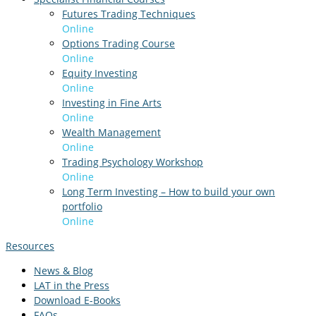
Futures Trading Techniques
Online
Options Trading Course
Online
Equity Investing
Online
Investing in Fine Arts
Online
Wealth Management
Online
Trading Psychology Workshop
Online
Long Term Investing – How to build your own
portfolio
Online
Resources
News & Blog
LAT in the Press
Download E-Books
FAQs