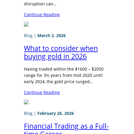
disruption can…
Continue Reading
Blog
|
March 2, 2026
What to consider when
buying gold in 2026
Having traded within the $1600 – $2050
range for 3½ years from mid-2020 until
early 2024, the gold price surged…
Continue Reading
Blog
|
February 26, 2026
Financial Trading as a Full-