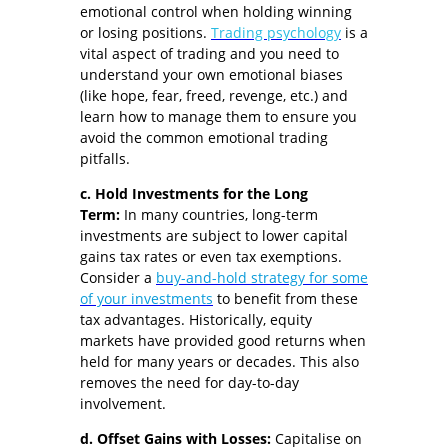
emotional control when holding winning
or losing positions.
Trading psychology
is a
vital aspect of trading and you need to
understand your own emotional biases
(like hope, fear, freed, revenge, etc.) and
learn how to manage them to ensure you
avoid the common emotional trading
pitfalls.
c. Hold Investments for the Long
Term:
In many countries, long-term
investments are subject to lower capital
gains tax rates or even tax exemptions.
Consider a
buy-and-hold strategy for some
of your investments
to benefit from these
tax advantages. Historically, equity
markets have provided good returns when
held for many years or decades. This also
removes the need for day-to-day
involvement.
d. Offset Gains with Losses:
Capitalise on