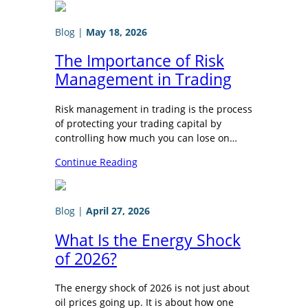
Blog
|
May 18, 2026
The Importance of Risk
Management in Trading
Risk management in trading is the process
of protecting your trading capital by
controlling how much you can lose on…
Continue Reading
Blog
|
April 27, 2026
What Is the Energy Shock
of 2026?
The energy shock of 2026 is not just about
oil prices going up. It is about how one