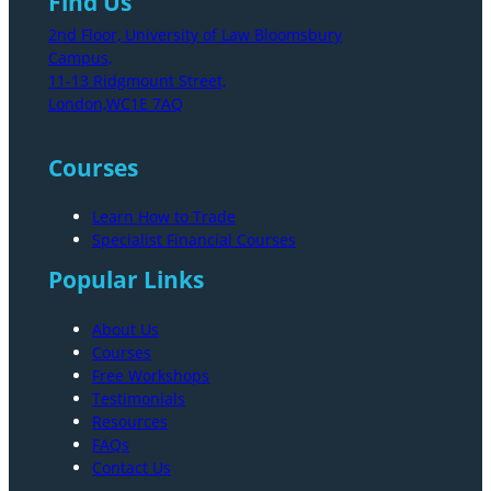
Find Us
2nd Floor, University of Law Bloomsbury
Campus,
11-13 Ridgmount Street,
London,WC1E 7AQ
Courses
Learn How to Trade
Specialist Financial Courses
Popular Links
About Us
Courses
Free Workshops
Testimonials
Resources
FAQs
Contact Us