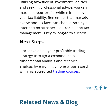
utilising tax-efficient investment vehicles
and seeking professional advice, you can
maximise your profits while minimising
your tax liability. Remember that markets
evolve and tax laws can change, so staying
informed on all aspects of trading and tax
management is key to long-term success.
Next Steps
Start developing your profitable trading
strategy through a combination of
fundamental analysis and technical
analysis by enrolling on one of our award-
winning, accredited
trading courses
.
Share on X
Share on Fa
Share o
Share
Related News & Blog