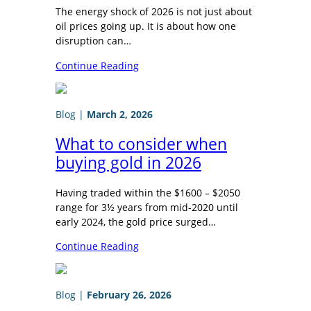
The energy shock of 2026 is not just about
oil prices going up. It is about how one
disruption can…
Continue Reading
Blog
|
March 2, 2026
What to consider when
buying gold in 2026
Having traded within the $1600 – $2050
range for 3½ years from mid-2020 until
early 2024, the gold price surged…
Continue Reading
Blog
|
February 26, 2026