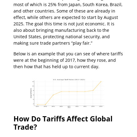
most of which is 25% from Japan, South Korea, Brazil,
and other countries. Some of these are already in
effect, while others are expected to start by August
2025. The goal this time is not just economic. It is
also about bringing manufacturing back to the
United States, protecting national security, and
making sure trade partners “play fair.”
Below is an example that you can see of where tariffs
were at the beginning of 2017, how they rose, and
then how that has held up to current day.
How Do Tariffs Affect Global
Trade?