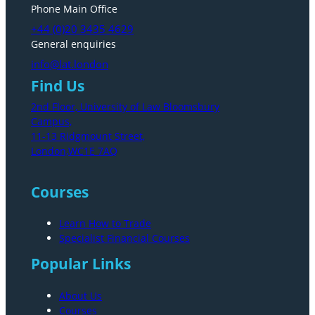
Phone Main Office
+44 (0)20 3435 4629
General enquiries
info@lat.london
Find Us
2nd Floor, University of Law Bloomsbury
Campus,
11-13 Ridgmount Street,
London,WC1E 7AQ
Courses
Learn How to Trade
Specialist Financial Courses
Popular Links
About Us
Courses