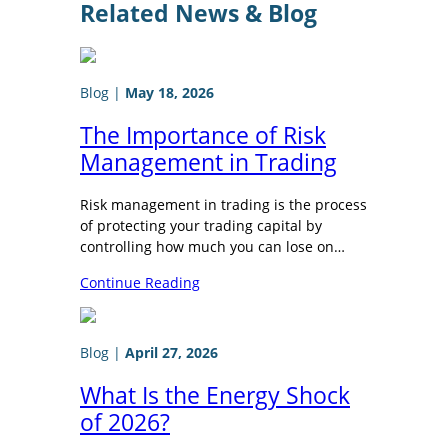
Related News & Blog
Blog
|
May 18, 2026
The Importance of Risk
Management in Trading
Risk management in trading is the process
of protecting your trading capital by
controlling how much you can lose on…
Continue Reading
Blog
|
April 27, 2026
What Is the Energy Shock
of 2026?