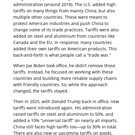
administration (around 2018). The U.S. added high
tariffs on many things from mainly China, but also
multiple other countries. These were meant to
protect American industries and push China to
change some of its trade practices. Tariffs were also
added on steel and aluminium from countries like
Canada and the EU. In response, many countries
added their own tariffs on American products. This
back-and-forth is what people call a “trade war.”
When Joe Biden took office, he didn’t remove those
tariffs. Instead, he focused on working with these
countries and building more reliable supply chains
with friendly countries. So, while the approach
changed, the tariffs stayed.
Then in 2025, with Donald Trump back in office, new
tariffs were introduced again. His administration
raised tariffs on steel and aluminium to 50%, and
added a 10% “universal tariff” on nearly all imports.
China still faces high tariffs too—up to 30% in total.
There are also new or upcoming tariffs on goods,