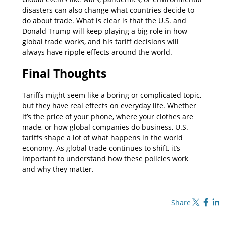
disasters can also change what countries decide to
do about trade. What is clear is that the U.S. and
Donald Trump will keep playing a big role in how
global trade works, and his tariff decisions will
always have ripple effects around the world.
Final Thoughts
Tariffs might seem like a boring or complicated topic,
but they have real effects on everyday life. Whether
it’s the price of your phone, where your clothes are
made, or how global companies do business, U.S.
tariffs shape a lot of what happens in the world
economy. As global trade continues to shift, it’s
important to understand how these policies work
and why they matter.
Share on X
Share on Fa
Share o
Share