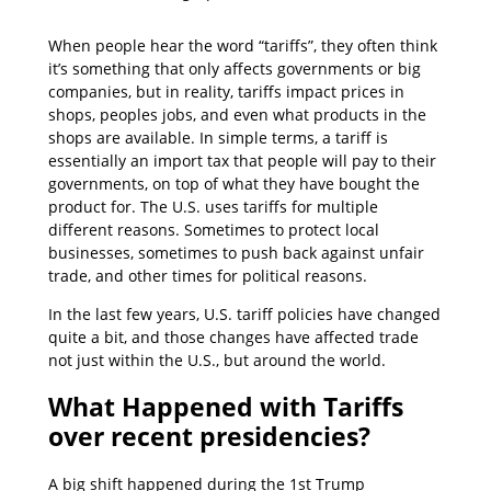
When people hear the word “tariffs”, they often think
it’s something that only affects governments or big
companies, but in reality, tariffs impact prices in
shops, peoples jobs, and even what products in the
shops are available. In simple terms, a tariff is
essentially an import tax that people will pay to their
governments, on top of what they have bought the
product for. The U.S. uses tariffs for multiple
different reasons. Sometimes to protect local
businesses, sometimes to push back against unfair
trade, and other times for political reasons.
In the last few years, U.S. tariff policies have changed
quite a bit, and those changes have affected trade
not just within the U.S., but around the world.
What Happened with Tariffs
over recent presidencies?
A big shift happened during the 1st Trump