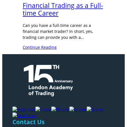
Financial Trading as a Full-
time Career
Can you have a full-time career as a
financial market trader? In short, yes,
trading can provide you with a…
Continue Reading
Contact Us