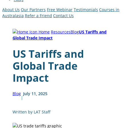
About Us
Our Partners
Free Webinar
Testimonials
Courses in
Australasia
Refer a Friend
Contact Us
Home
Resources
Blog
US Tariffs and
Global Trade Impact
US Tariffs and
Global Trade
Impact
Blog
July 11, 2025
|
Written by LAT Staff