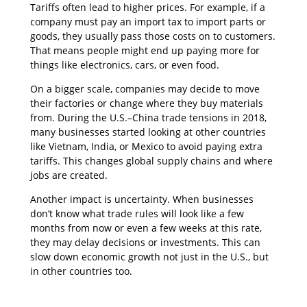
Tariffs often lead to higher prices. For example, if a
company must pay an import tax to import parts or
goods, they usually pass those costs on to customers.
That means people might end up paying more for
things like electronics, cars, or even food.
On a bigger scale, companies may decide to move
their factories or change where they buy materials
from. During the U.S.–China trade tensions in 2018,
many businesses started looking at other countries
like Vietnam, India, or Mexico to avoid paying extra
tariffs. This changes global supply chains and where
jobs are created.
Another impact is uncertainty. When businesses
don’t know what trade rules will look like a few
months from now or even a few weeks at this rate,
they may delay decisions or investments. This can
slow down economic growth not just in the U.S., but
in other countries too.