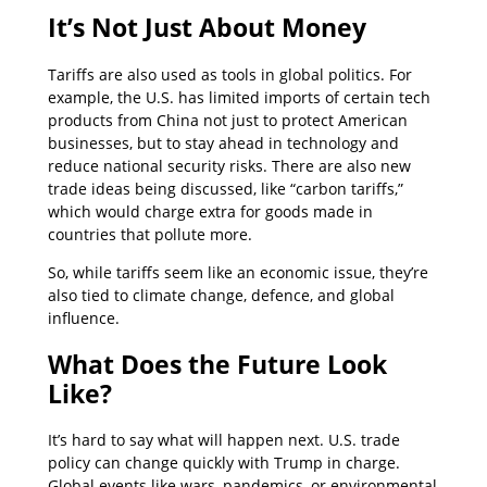
It’s Not Just About Money
Tariffs are also used as tools in global politics. For
example, the U.S. has limited imports of certain tech
products from China not just to protect American
businesses, but to stay ahead in technology and
reduce national security risks. There are also new
trade ideas being discussed, like “carbon tariffs,”
which would charge extra for goods made in
countries that pollute more.
So, while tariffs seem like an economic issue, they’re
also tied to climate change, defence, and global
influence.
What Does the Future Look
Like?
It’s hard to say what will happen next. U.S. trade
policy can change quickly with Trump in charge.
Global events like wars, pandemics, or environmental