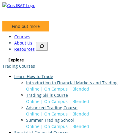
Skip
to
content
Find out more
Courses
About Us
S
Resources
e
a
Explore
r
Trading Courses
c
h
Learn How to Trade
Introduction to Financial Markets and Trading
Online | On Campus | Blended
Trading Skills Course
Online | On Campus | Blended
Advanced Trading Course
Online | On Campus | Blended
Summer Trading School
Online | On Campus | Blended
Specialist Financial Courses