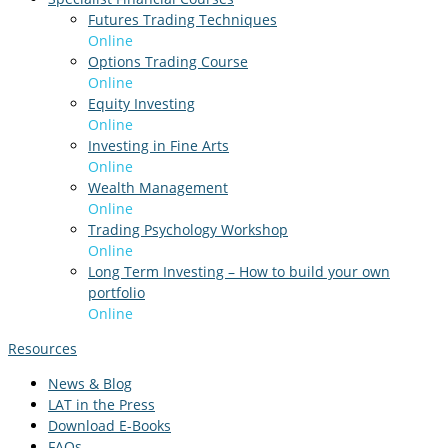
Futures Trading Techniques
Online
Options Trading Course
Online
Equity Investing
Online
Investing in Fine Arts
Online
Wealth Management
Online
Trading Psychology Workshop
Online
Long Term Investing – How to build your own
portfolio
Online
Resources
News & Blog
LAT in the Press
Download E-Books
FAQs